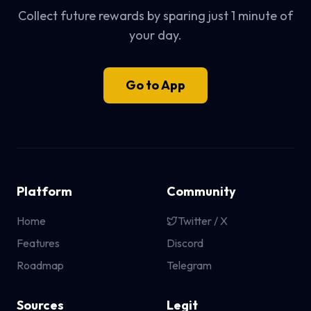
Collect future rewards by sparing just 1 minute of
your day.
Go to App
Platform
Community
Home
Twitter / X
Features
Discord
Roadmap
Telegram
Sources
Legit