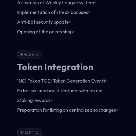
Activation of Weekly League system
Implementation of streak bonuses
Anti-bot security update
Opening of the points shop
PHASE
3
Token Integration
1NCİ Token TGE (Token Generation Event)
Extra spin and boost features with token
Staking rewards
Preparation for listing on centralized exchanges
PHASE
4