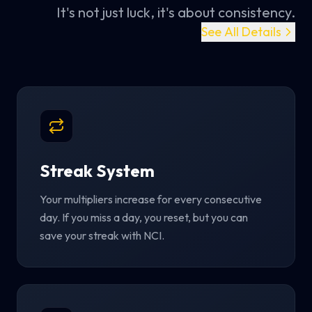
It's not just luck, it's about consistency.
See All Details
Streak System
Your multipliers increase for every consecutive
day. If you miss a day, you reset, but you can
save your streak with NCI.