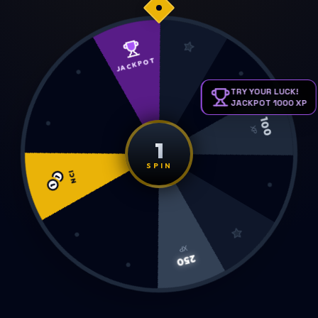
JACKPOT
TRY YOUR LUCK!
JACKPOT 1000 XP
100
XP
1
NCI
SPIN
XP
250