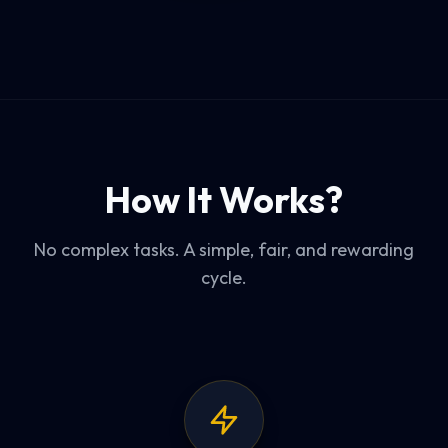
How It Works?
No complex tasks. A simple, fair, and rewarding
cycle.