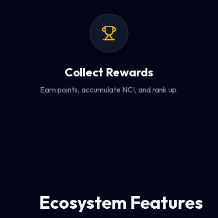
Collect Rewards
Earn points, accumulate NCI, and rank up.
Ecosystem Features