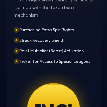
is aimed with the token burn
mechanism.
Purchasing Extra Spin Rights
Streak Recovery Shield
Point Multiplier (Boost) Activation
Ticket for Access to Special Leagues