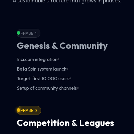
A sustainable structure that grows in phases.
PHASE
1
Genesis & Community
1nci.com integration
Beta Spin system launch
Target: first 10,000 users
Setup of community channels
PHASE
2
Competition & Leagues