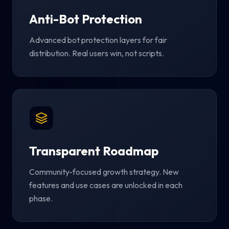
Anti-Bot Protection
Advanced bot protection layers for fair
distribution. Real users win, not scripts.
Transparent Roadmap
Community-focused growth strategy. New
features and use cases are unlocked in each
phase.