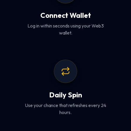
Connect Wallet
Log in within seconds using your Web3
wallet.
Daily Spin
Use your chance that refreshes every 24
hours.