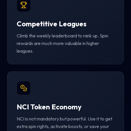
Competitive Leagues
Climb the weekly leaderboard to rank up. Spin
rewards are much more valuable in higher
leagues.
NCI Token Economy
NCI is not mandatory but powerful. Use it to get
extra spin rights, activate boosts, or save your