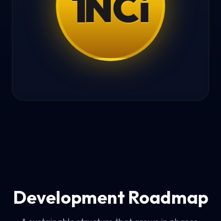
1
N
C
i
Development Roadmap