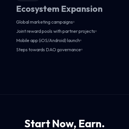
Ecosystem Expansion
Global marketing campaigns
Joint reward pools with partner projects
Mobile app (iOS/Android) launch
Steps towards DAO governance
Start Now, Earn.