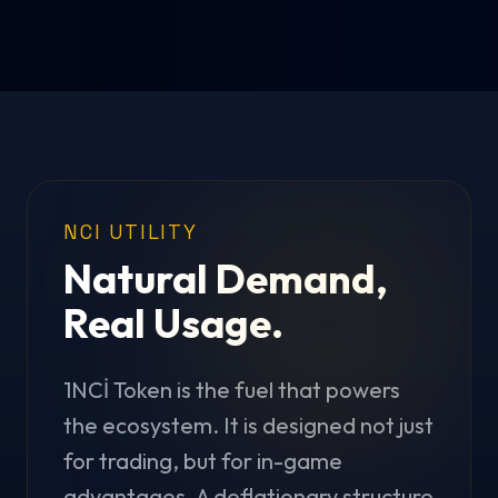
NCI UTILITY
Natural Demand,
Real Usage.
1NCİ Token is the fuel that powers
the ecosystem. It is designed not just
for trading, but for in-game
advantages. A deflationary structure