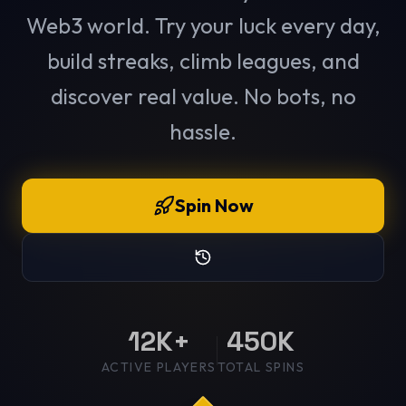
Web3 world. Try your luck every day,
build streaks, climb leagues, and
discover real value. No bots, no
hassle.
Spin Now
12K+
450K
ACTIVE PLAYERS
TOTAL SPINS