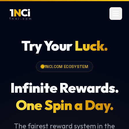
1
N
C
i
1nci.com
Try Your
Luck.
1NCI.COM ECOSYSTEM
Infinite Rewards.
One Spin a Day.
The fairest reward system in the