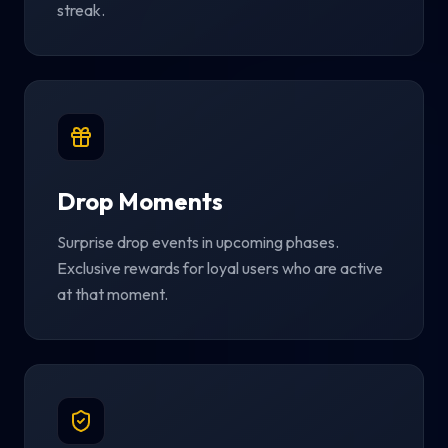
streak.
Drop Moments
Surprise drop events in upcoming phases.
Exclusive rewards for loyal users who are active
at that moment.