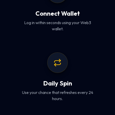
Connect Wallet
Log in within seconds using your Web3
wallet.
Daily Spin
Use your chance that refreshes every 24
hours.