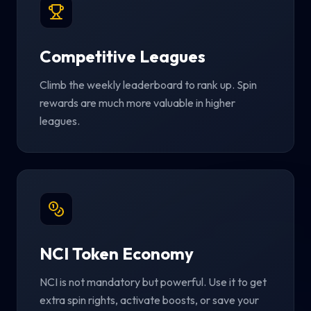
Competitive Leagues
Climb the weekly leaderboard to rank up. Spin
rewards are much more valuable in higher
leagues.
NCI Token Economy
NCI is not mandatory but powerful. Use it to get
extra spin rights, activate boosts, or save your