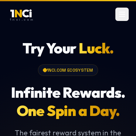
1
N
C
i
1nci.com
Try Your
Luck.
1NCI.COM ECOSYSTEM
Infinite Rewards.
One Spin a Day.
The fairest reward system in the