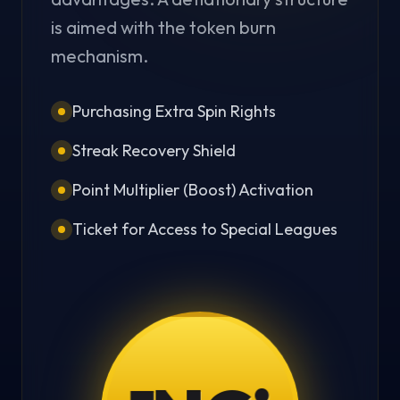
is aimed with the token burn
mechanism.
Purchasing Extra Spin Rights
Streak Recovery Shield
Point Multiplier (Boost) Activation
Ticket for Access to Special Leagues