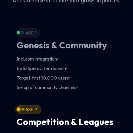
A sustainable structure that grows in phases.
PHASE
1
Genesis & Community
1nci.com integration
Beta Spin system launch
Target: first 10,000 users
Setup of community channels
PHASE
2
Competition & Leagues