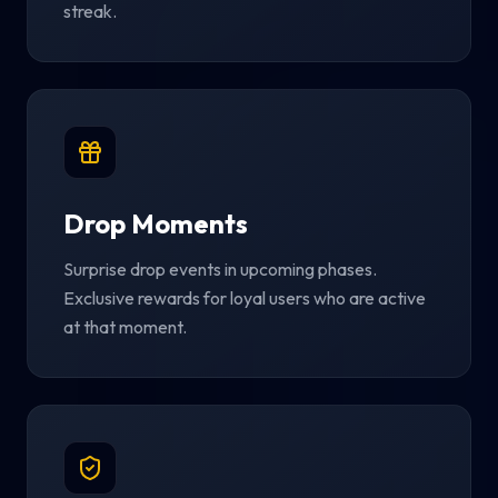
streak.
Drop Moments
Surprise drop events in upcoming phases.
Exclusive rewards for loyal users who are active
at that moment.