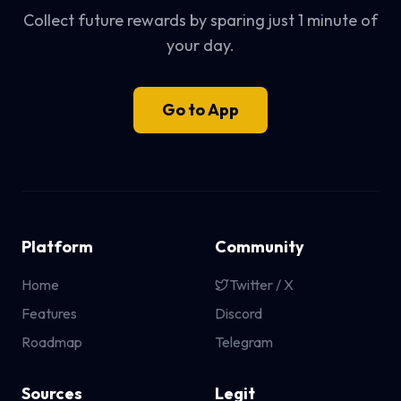
Collect future rewards by sparing just 1 minute of
your day.
Go to App
Platform
Community
Home
Twitter / X
Features
Discord
Roadmap
Telegram
Sources
Legit