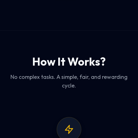
How It Works?
No complex tasks. A simple, fair, and rewarding
cycle.