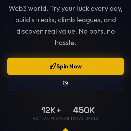
Web3 world. Try your luck every day,
build streaks, climb leagues, and
discover real value. No bots, no
hassle.
Spin Now
12K+
450K
ACTIVE PLAYERS
TOTAL SPINS