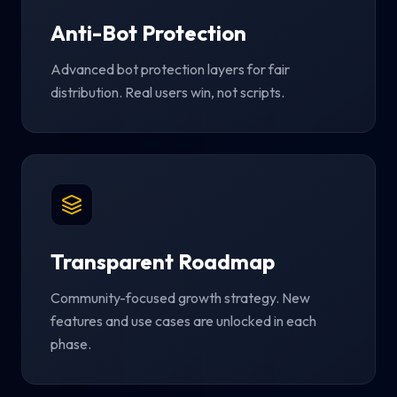
Anti-Bot Protection
Advanced bot protection layers for fair
distribution. Real users win, not scripts.
Transparent Roadmap
Community-focused growth strategy. New
features and use cases are unlocked in each
phase.