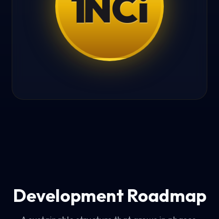
1
N
C
i
Development Roadmap