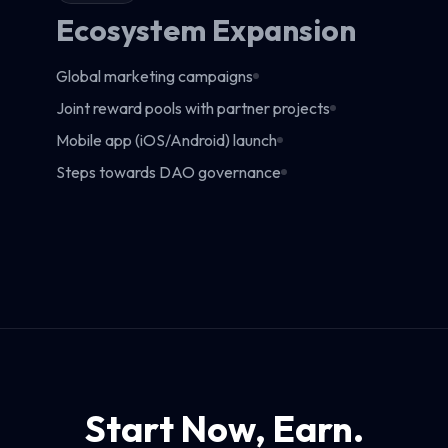
Ecosystem Expansion
Global marketing campaigns
Joint reward pools with partner projects
Mobile app (iOS/Android) launch
Steps towards DAO governance
Start Now, Earn.