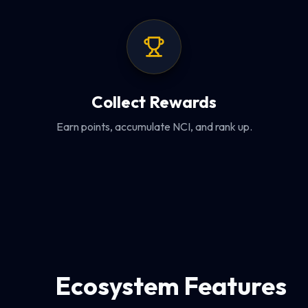
Collect Rewards
Earn points, accumulate NCI, and rank up.
Ecosystem Features