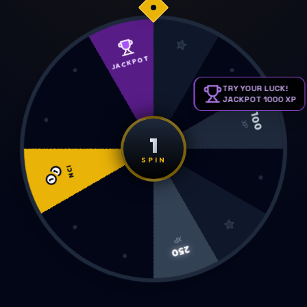
JACKPOT
TRY YOUR LUCK!
JACKPOT 1000 XP
100
XP
1
SPIN
NCI
XP
250