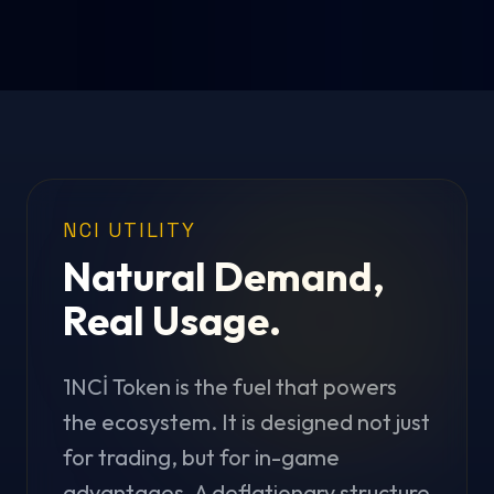
NCI UTILITY
Natural Demand,
Real Usage.
1NCİ Token is the fuel that powers
the ecosystem. It is designed not just
for trading, but for in-game
advantages. A deflationary structure