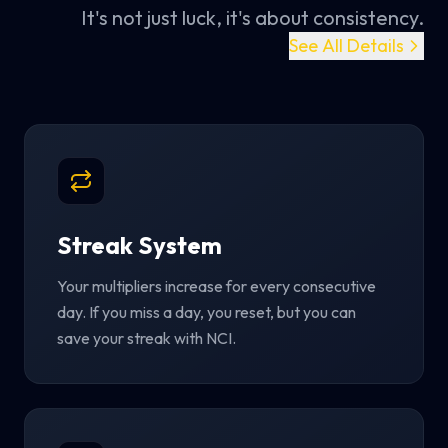
It's not just luck, it's about consistency.
See All Details
Streak System
Your multipliers increase for every consecutive
day. If you miss a day, you reset, but you can
save your streak with NCI.