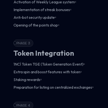
Activation of Weekly League system
Implementation of streak bonuses
Anti-bot security update
Opening of the points shop
PHASE
3
Token Integration
1NCİ Token TGE (Token Generation Event)
Extra spin and boost features with token
Staking rewards
Preparation for listing on centralized exchanges
PHASE
4