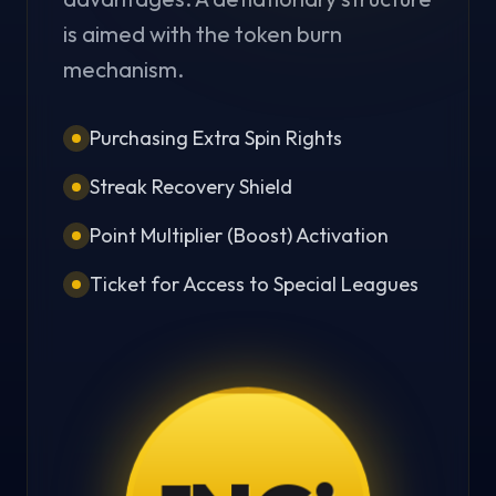
is aimed with the token burn
mechanism.
Purchasing Extra Spin Rights
Streak Recovery Shield
Point Multiplier (Boost) Activation
Ticket for Access to Special Leagues