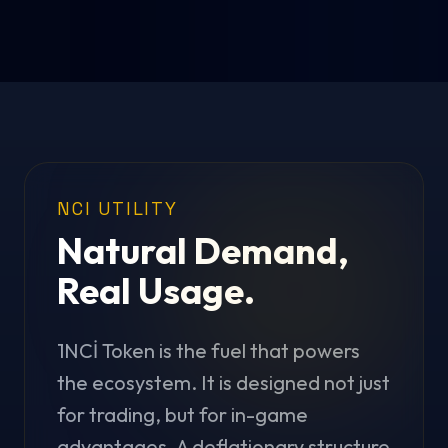
NCI UTILITY
Natural Demand,
Real Usage.
1NCİ Token is the fuel that powers
the ecosystem. It is designed not just
for trading, but for in-game
advantages. A deflationary structure