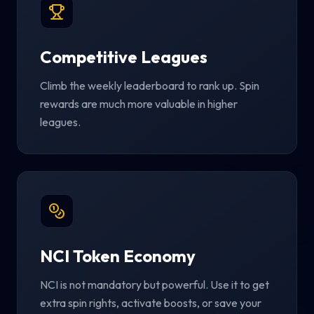
Competitive Leagues
Climb the weekly leaderboard to rank up. Spin
rewards are much more valuable in higher
leagues.
NCI Token Economy
NCI is not mandatory but powerful. Use it to get
extra spin rights, activate boosts, or save your