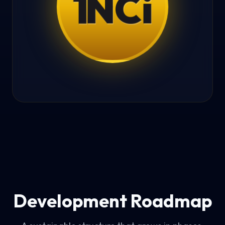
1
N
C
i
Development Roadmap