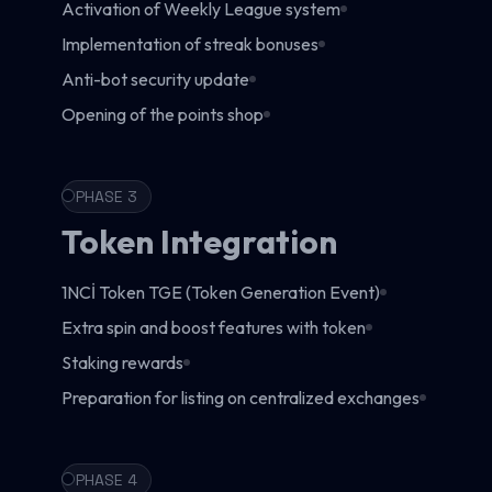
Activation of Weekly League system
Implementation of streak bonuses
Anti-bot security update
Opening of the points shop
PHASE
3
Token Integration
1NCİ Token TGE (Token Generation Event)
Extra spin and boost features with token
Staking rewards
Preparation for listing on centralized exchanges
PHASE
4