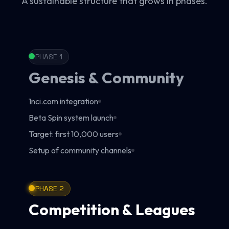
A sustainable structure that grows in phases.
PHASE
1
Genesis & Community
1nci.com integration
Beta Spin system launch
Target: first 10,000 users
Setup of community channels
PHASE
2
Competition & Leagues