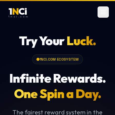
1
N
C
i
1nci.com
Try Your
Luck.
1NCI.COM ECOSYSTEM
Infinite Rewards.
One Spin a Day.
The fairest reward system in the