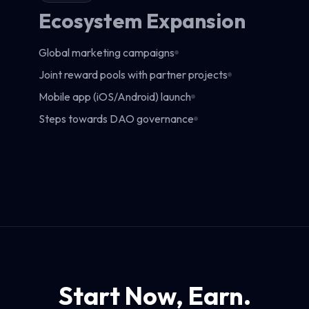
Ecosystem Expansion
Global marketing campaigns
Joint reward pools with partner projects
Mobile app (iOS/Android) launch
Steps towards DAO governance
Start Now, Earn.