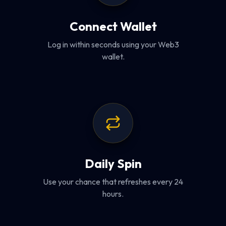
Connect Wallet
Log in within seconds using your Web3
wallet.
Daily Spin
Use your chance that refreshes every 24
hours.