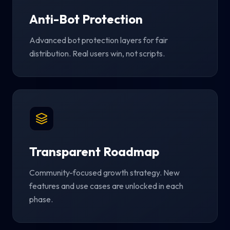
Anti-Bot Protection
Advanced bot protection layers for fair
distribution. Real users win, not scripts.
Transparent Roadmap
Community-focused growth strategy. New
features and use cases are unlocked in each
phase.