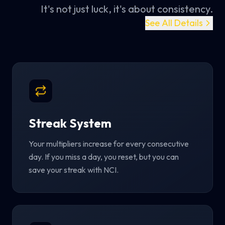
It's not just luck, it's about consistency.
See All Details
Streak System
Your multipliers increase for every consecutive
day. If you miss a day, you reset, but you can
save your streak with NCI.