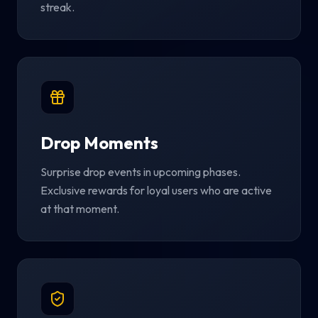
streak.
Drop Moments
Surprise drop events in upcoming phases.
Exclusive rewards for loyal users who are active
at that moment.