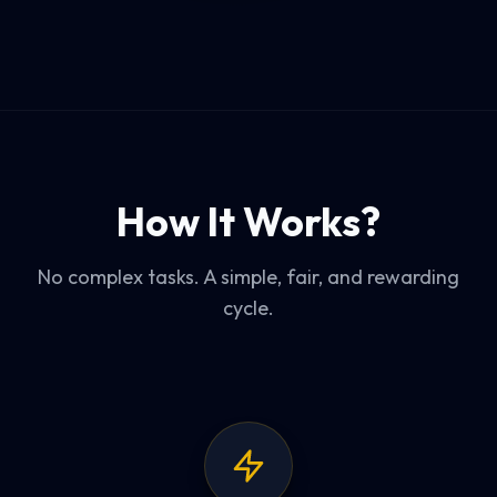
How It Works?
No complex tasks. A simple, fair, and rewarding
cycle.