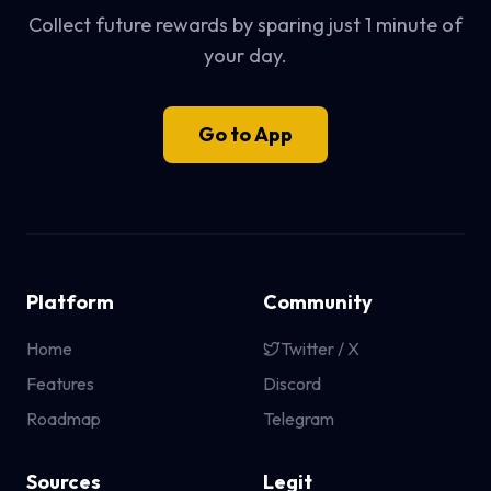
Collect future rewards by sparing just 1 minute of
your day.
Go to App
Platform
Community
Home
Twitter / X
Features
Discord
Roadmap
Telegram
Sources
Legit