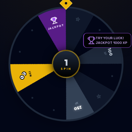
JACKPOT
TRY YOUR LUCK!
JACKPOT 1000 XP
100
XP
1
SPIN
NCI
XP
250