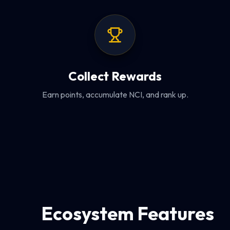
Collect Rewards
Earn points, accumulate NCI, and rank up.
Ecosystem Features