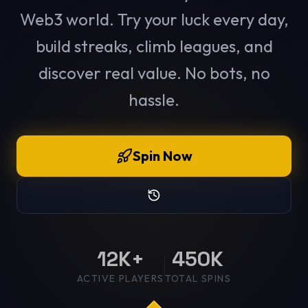
Web3 world. Try your luck every day,
build streaks, climb leagues, and
discover real value. No bots, no
hassle.
Spin Now
12K+
450K
ACTIVE PLAYERS
TOTAL SPINS