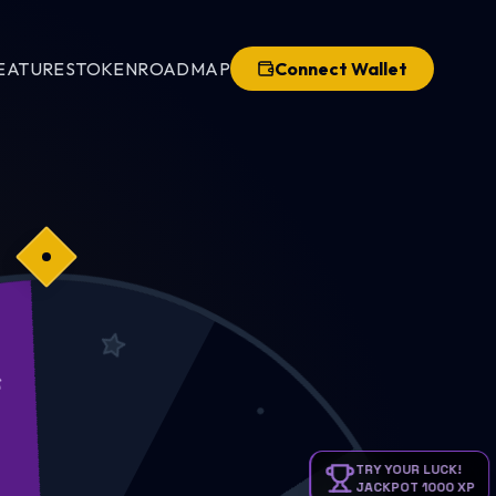
EATURES
TOKEN
ROADMAP
Connect Wallet
CKPOT
TRY YOUR LUCK!
JACKPOT 1000 XP