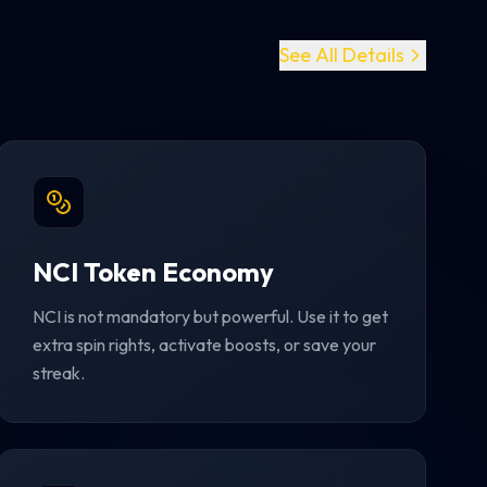
See All Details
NCI Token Economy
NCI is not mandatory but powerful. Use it to get
extra spin rights, activate boosts, or save your
streak.