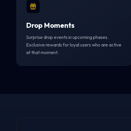
Drop Moments
Surprise drop events in upcoming phases.
Exclusive rewards for loyal users who are active
at that moment.