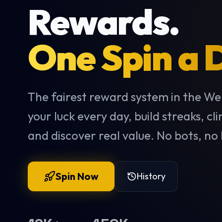
Rewards.
One Spin a 
The fairest reward system in the We
your luck every day, build streaks, cl
and discover real value. No bots, no 
Spin Now
History