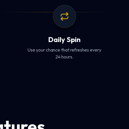
Daily Spin
Use your chance that refreshes every
24 hours.
atures