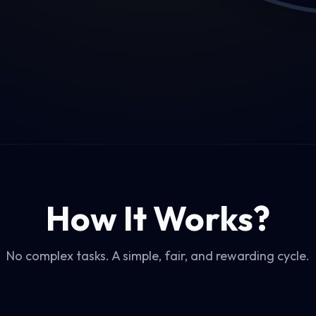
How It Works?
No complex tasks. A simple, fair, and rewarding cycle.