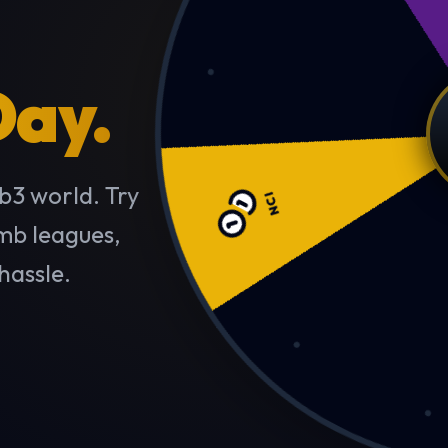
Day.
NCI
b3 world. Try
imb leagues,
hassle.