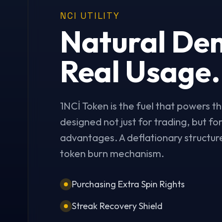
NCI UTILITY
Natural De
Real Usage.
1NCİ Token is the fuel that powers th
designed not just for trading, but f
advantages. A deflationary structure
token burn mechanism.
Purchasing Extra Spin Rights
Streak Recovery Shield