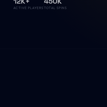
12K+
450K
ACTIVE PLAYERS
TOTAL SPINS