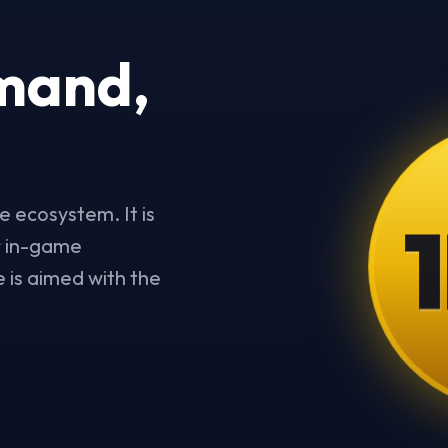
mand,
1
e ecosystem. It is
or in-game
 is aimed with the