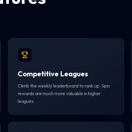
Competitive Leagues
Climb the weekly leaderboard to rank up. Spin
rewards are much more valuable in higher
leagues.