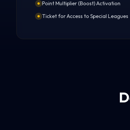
Point Multiplier (Boost) Activation
Ticket for Access to Special Leagues
D