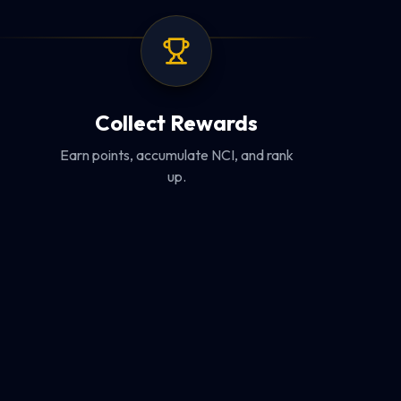
Collect Rewards
Earn points, accumulate NCI, and rank
up.