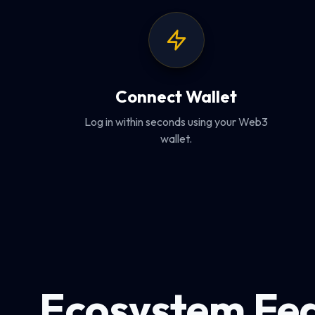
Connect Wallet
Log in within seconds using your Web3
wallet.
Ecosystem Fe