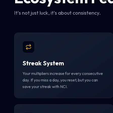
It's not just luck, it's about consistency.
Streak System
Your multipliers increase for every consecutive
day. If you miss a day, you reset, but you can
save your streak with NCI.