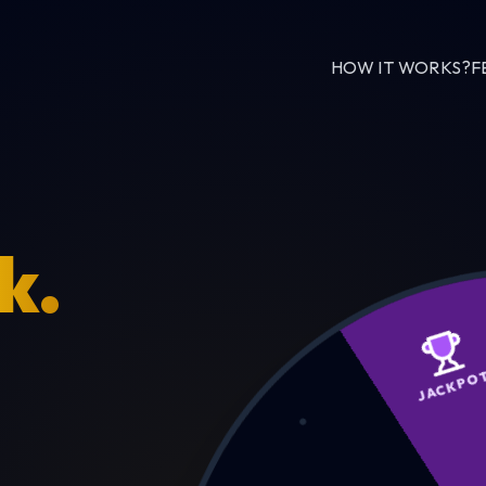
HOW IT WORKS?
F
k.
JA