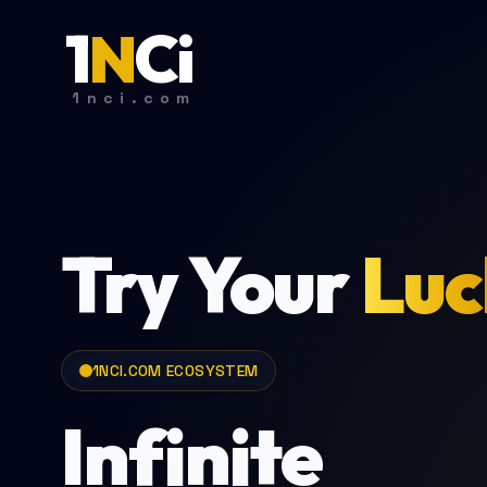
1
N
C
i
1nci.com
Try Your
Luc
1NCI.COM ECOSYSTEM
Infinite