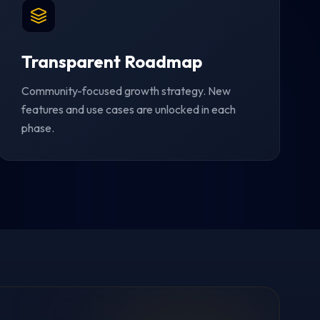
Transparent Roadmap
Community-focused growth strategy. New
features and use cases are unlocked in each
phase.