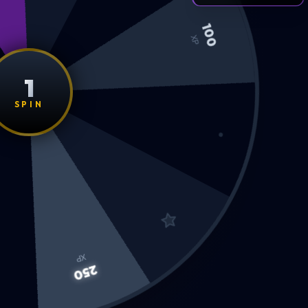
100
XP
1
SPIN
XP
250