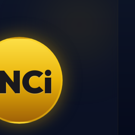
N
C
i