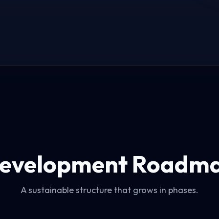
evelopment Roadm
A sustainable structure that grows in phases.