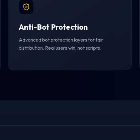
Anti-Bot Protection
Advanced bot protection layers for fair
distribution. Real users win, not scripts.