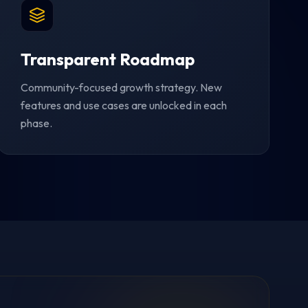
Transparent Roadmap
Community-focused growth strategy. New
features and use cases are unlocked in each
phase.