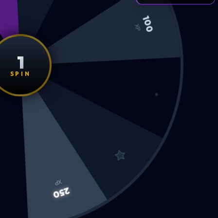
100
XP
1
SPIN
XP
250