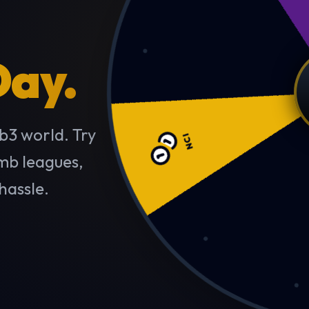
Day.
NCI
b3 world. Try
imb leagues,
hassle.