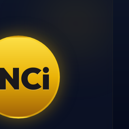
N
C
i