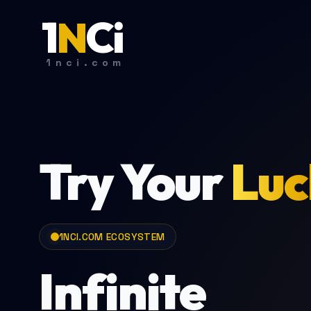
1
N
C
i
1nci.com
Try Your
Luc
1NCI.COM ECOSYSTEM
Infinite