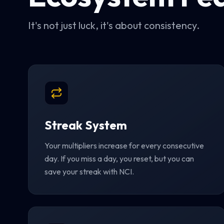
It's not just luck, it's about consistency.
Streak System
Your multipliers increase for every consecutive
day. If you miss a day, you reset, but you can
save your streak with NCI.