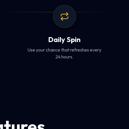
Daily Spin
Use your chance that refreshes every
24 hours.
atures