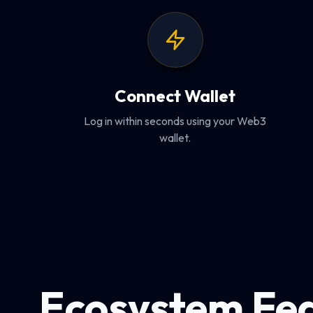
Connect Wallet
Log in within seconds using your Web3
wallet.
Ecosystem Fe