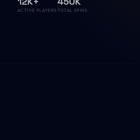
12K+
450K
ACTIVE PLAYERS
TOTAL SPINS