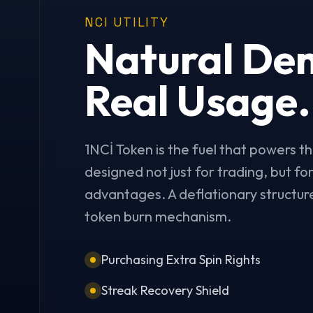
NCI UTILITY
Natural De
Real Usage.
1NCİ Token is the fuel that powers th
designed not just for trading, but f
advantages. A deflationary structure
token burn mechanism.
Purchasing Extra Spin Rights
Streak Recovery Shield