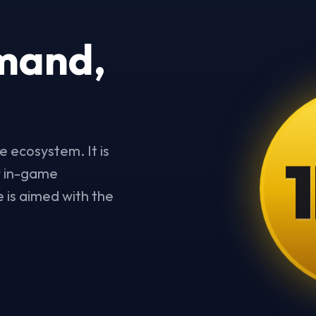
mand,
1
e ecosystem. It is
or in-game
 is aimed with the