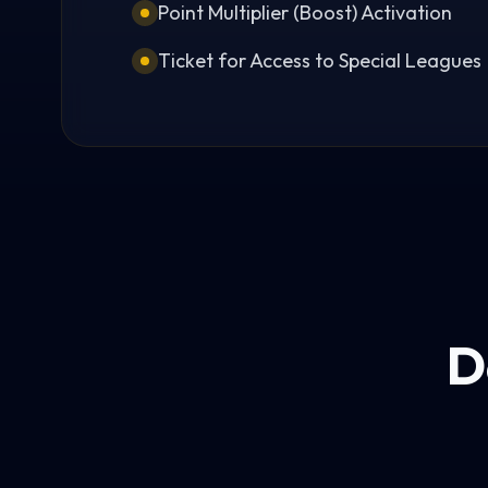
Point Multiplier (Boost) Activation
Ticket for Access to Special Leagues
D