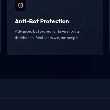
Anti-Bot Protection
Advanced bot protection layers for fair
distribution. Real users win, not scripts.