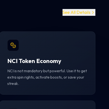
See All Details
NCI Token Economy
NCI is not mandatory but powerful. Use it to get
extra spin rights, activate boosts, or save your
streak.