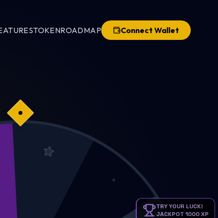
EATURES
TOKEN
ROADMAP
Connect Wallet
CKPOT
TRY YOUR LUCK!
JACKPOT 1000 XP