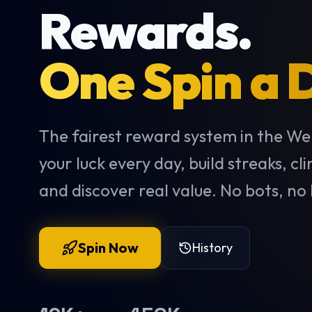
Rewards.
One Spin a 
The fairest reward system in the We
your luck every day, build streaks, cl
and discover real value. No bots, no 
Spin Now
History