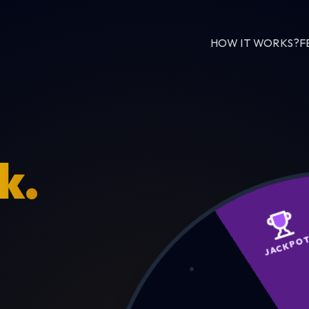
HOW IT WORKS?
F
k.
JA