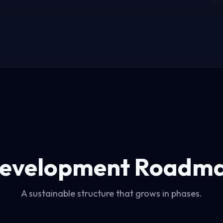
evelopment Roadm
A sustainable structure that grows in phases.