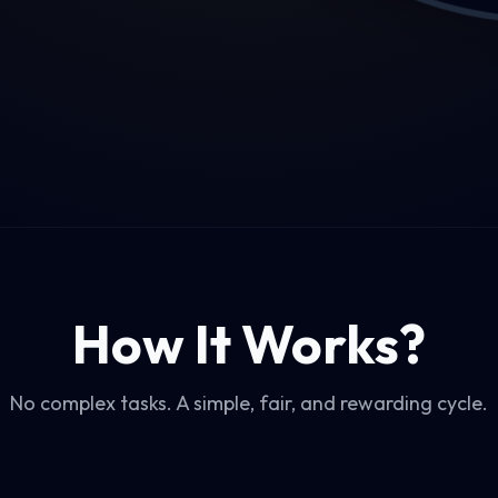
How It Works?
No complex tasks. A simple, fair, and rewarding cycle.