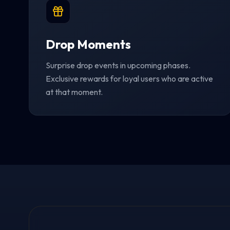
Drop Moments
Surprise drop events in upcoming phases.
Exclusive rewards for loyal users who are active
at that moment.