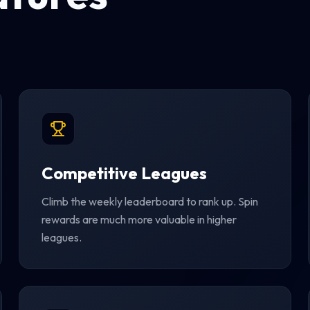
Competitive Leagues
Climb the weekly leaderboard to rank up. Spin
rewards are much more valuable in higher
leagues.