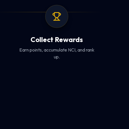
Collect Rewards
Earn points, accumulate NCI, and rank
up.