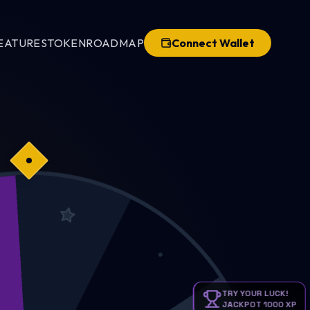
EATURES
TOKEN
ROADMAP
Connect Wallet
KPOT
TRY YOUR LUCK!
JACKPOT 1000 XP