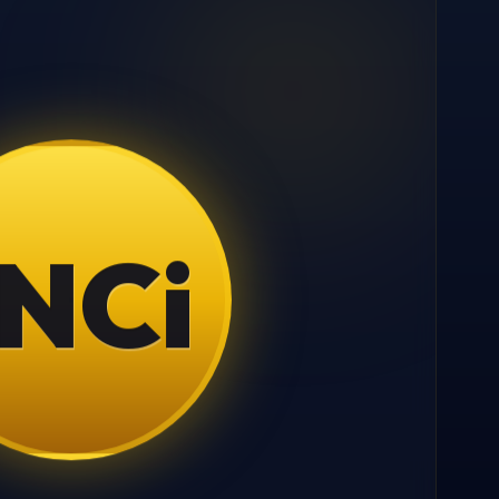
N
C
i