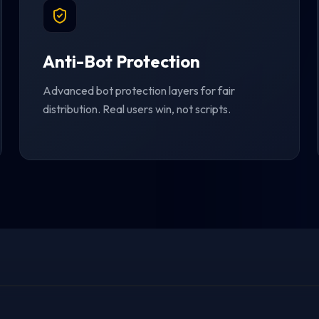
Anti-Bot Protection
Advanced bot protection layers for fair
distribution. Real users win, not scripts.