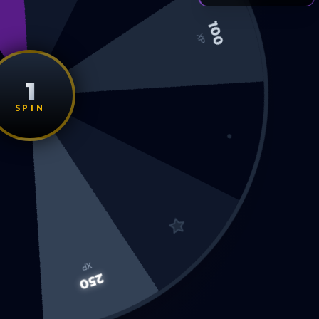
100
XP
1
SPIN
XP
250