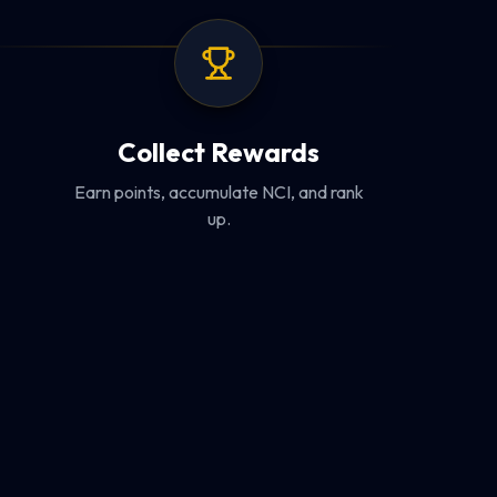
Collect Rewards
Earn points, accumulate NCI, and rank
up.