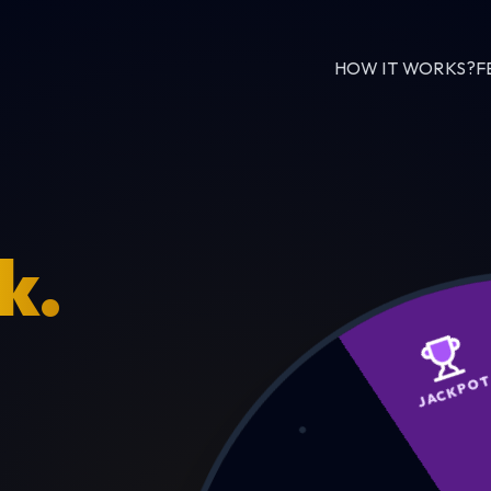
HOW IT WORKS?
F
k.
JAC