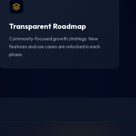
Transparent Roadmap
Community-focused growth strategy. New
features and use cases are unlocked in each
phase.