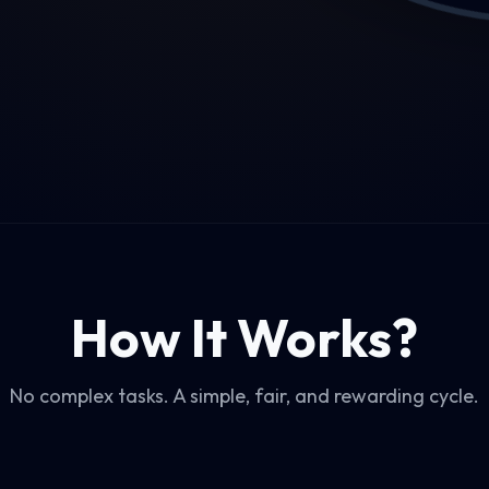
How It Works?
No complex tasks. A simple, fair, and rewarding cycle.