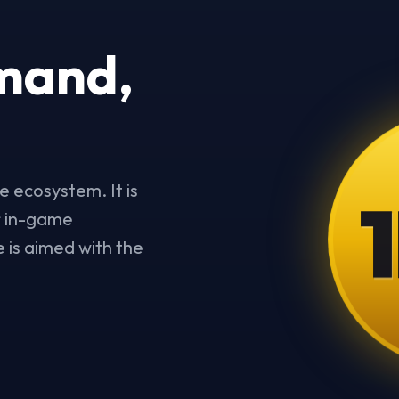
mand,
1
e ecosystem. It is
or in-game
 is aimed with the