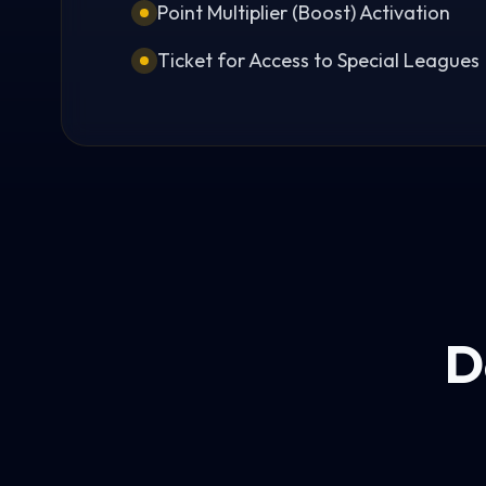
Point Multiplier (Boost) Activation
Ticket for Access to Special Leagues
D