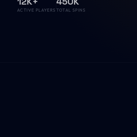
12K+
450K
ACTIVE PLAYERS
TOTAL SPINS