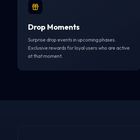
Drop Moments
Surprise drop events in upcoming phases.
Exclusive rewards for loyal users who are active
at that moment.