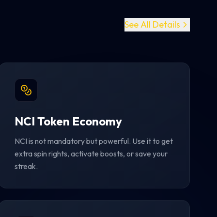
See All Details
NCI Token Economy
NCI is not mandatory but powerful. Use it to get
extra spin rights, activate boosts, or save your
streak.