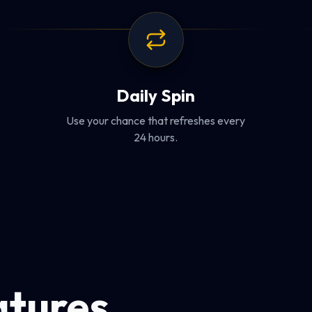
Daily Spin
Use your chance that refreshes every
24 hours.
atures