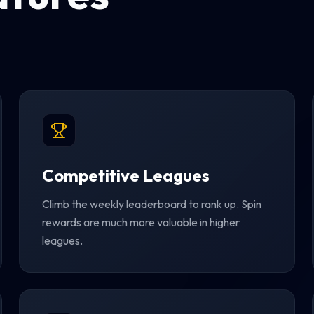
Competitive Leagues
Climb the weekly leaderboard to rank up. Spin
rewards are much more valuable in higher
leagues.