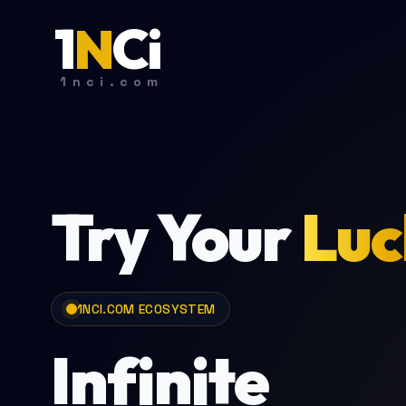
1
N
C
i
1nci.com
Try Your
Luc
1NCI.COM ECOSYSTEM
Infinite