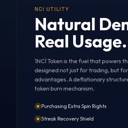
NCI UTILITY
Natural De
Real Usage.
1NCİ Token is the fuel that powers th
designed not just for trading, but f
advantages. A deflationary structure
token burn mechanism.
Purchasing Extra Spin Rights
Streak Recovery Shield