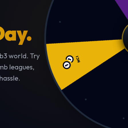
Day.
NCI
b3 world. Try
imb leagues,
hassle.