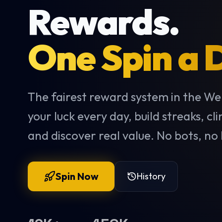
Rewards.
One Spin a 
The fairest reward system in the We
your luck every day, build streaks, cl
and discover real value. No bots, no 
Spin Now
History