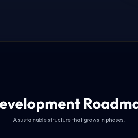
evelopment Roadm
A sustainable structure that grows in phases.