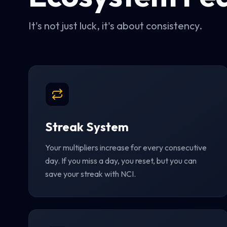
It's not just luck, it's about consistency.
Streak System
Your multipliers increase for every consecutive
day. If you miss a day, you reset, but you can
save your streak with NCI.