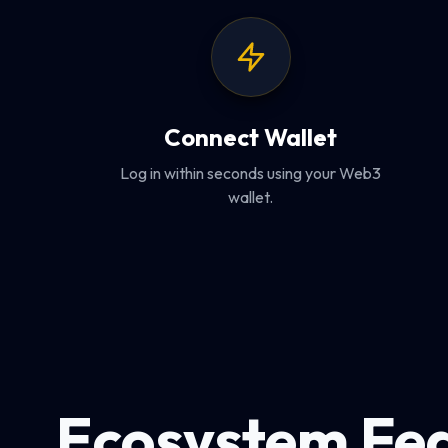
Connect Wallet
Log in within seconds using your Web3
wallet.
Ecosystem Fe