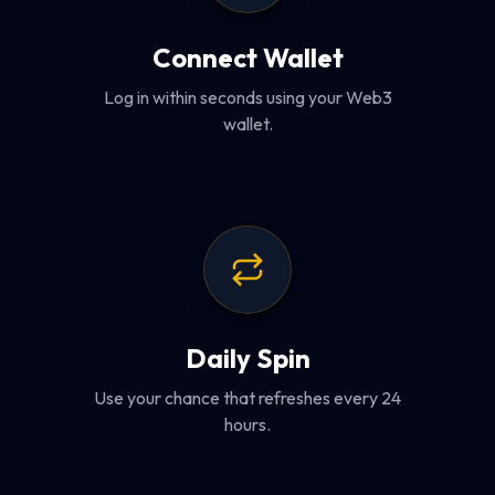
Connect Wallet
Log in within seconds using your Web3
wallet.
Daily Spin
Use your chance that refreshes every 24
hours.