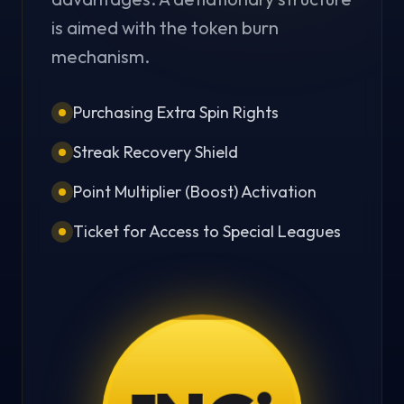
is aimed with the token burn
mechanism.
Purchasing Extra Spin Rights
Streak Recovery Shield
Point Multiplier (Boost) Activation
Ticket for Access to Special Leagues