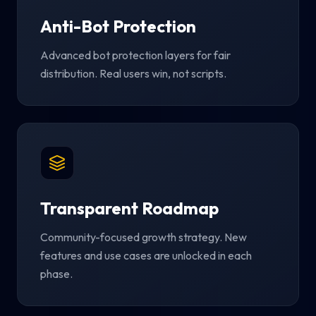
Anti-Bot Protection
Advanced bot protection layers for fair
distribution. Real users win, not scripts.
Transparent Roadmap
Community-focused growth strategy. New
features and use cases are unlocked in each
phase.