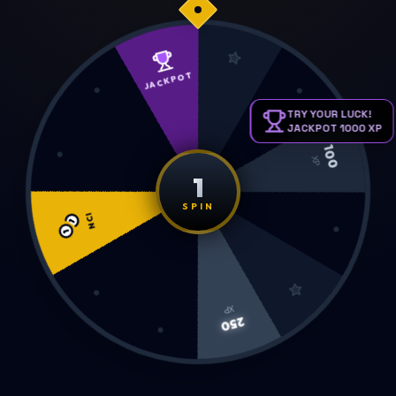
JACKPOT
TRY YOUR LUCK!
JACKPOT 1000 XP
100
XP
1
SPIN
NCI
XP
250