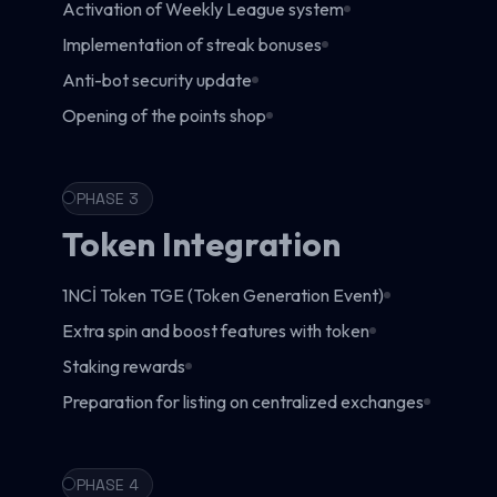
Activation of Weekly League system
Implementation of streak bonuses
Anti-bot security update
Opening of the points shop
PHASE
3
Token Integration
1NCİ Token TGE (Token Generation Event)
Extra spin and boost features with token
Staking rewards
Preparation for listing on centralized exchanges
PHASE
4