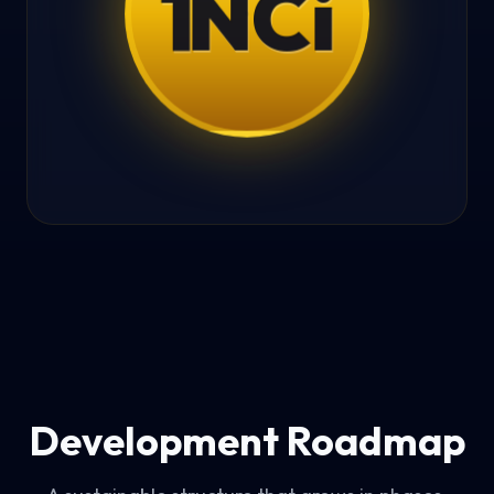
1
N
C
i
Development Roadmap