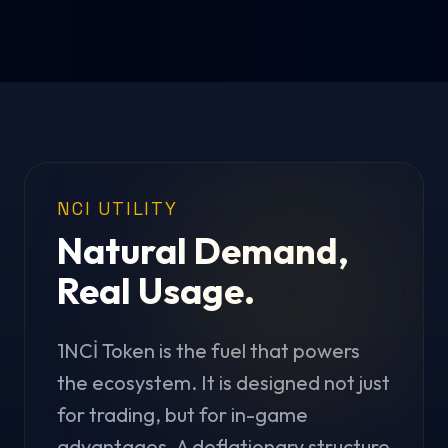
NCI UTILITY
Natural Demand,
Real Usage.
1NCİ Token is the fuel that powers
the ecosystem. It is designed not just
for trading, but for in-game
advantages. A deflationary structure