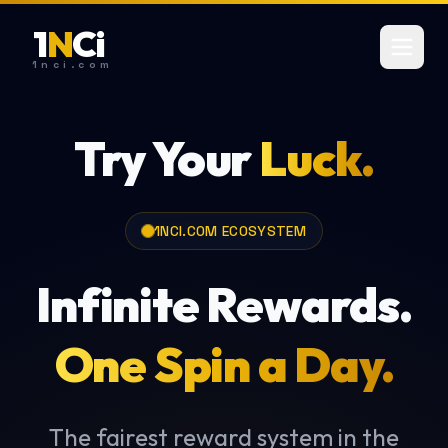
1
N
C
i
1nci.com
Try Your
Luck.
1NCI.COM ECOSYSTEM
Infinite Rewards.
One Spin a Day.
The fairest reward system in the