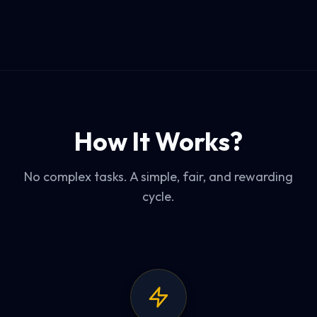
How It Works?
No complex tasks. A simple, fair, and rewarding
cycle.