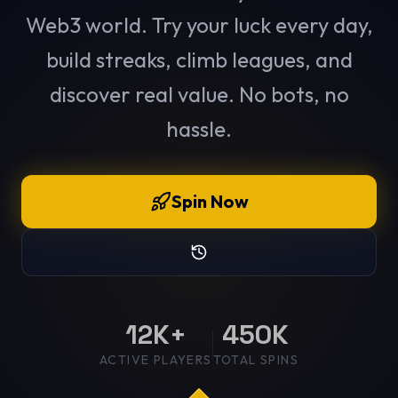
Web3 world. Try your luck every day,
build streaks, climb leagues, and
discover real value. No bots, no
hassle.
Spin Now
12K+
450K
ACTIVE PLAYERS
TOTAL SPINS