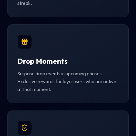
streak.
Drop Moments
Surprise drop events in upcoming phases.
Exclusive rewards for loyal users who are active
at that moment.