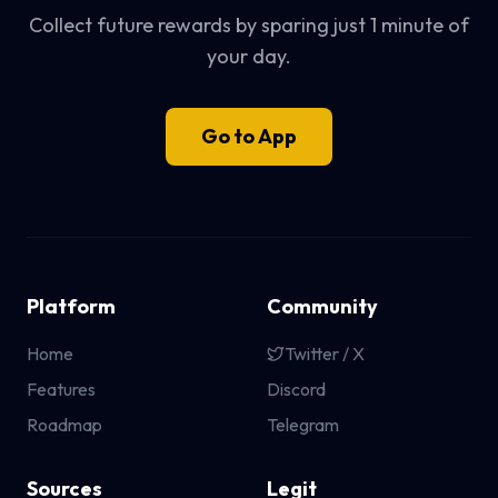
Collect future rewards by sparing just 1 minute of
your day.
Go to App
Platform
Community
Home
Twitter / X
Features
Discord
Roadmap
Telegram
Sources
Legit