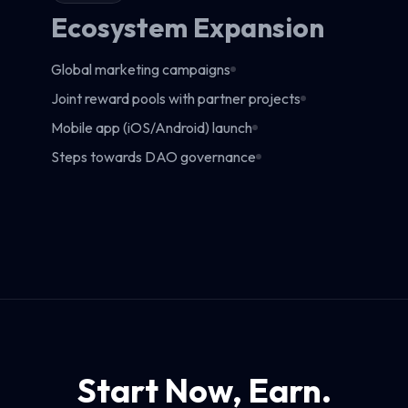
Ecosystem Expansion
Global marketing campaigns
Joint reward pools with partner projects
Mobile app (iOS/Android) launch
Steps towards DAO governance
Start Now, Earn.