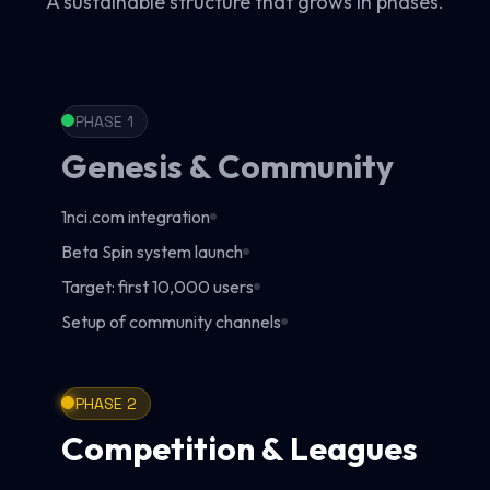
A sustainable structure that grows in phases.
PHASE
1
Genesis & Community
1nci.com integration
Beta Spin system launch
Target: first 10,000 users
Setup of community channels
PHASE
2
Competition & Leagues