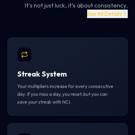
It's not just luck, it's about consistency.
See All Details
Streak System
Your multipliers increase for every consecutive
day. If you miss a day, you reset, but you can
save your streak with NCI.