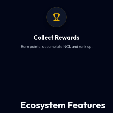
Collect Rewards
Earn points, accumulate NCI, and rank up.
Ecosystem Features