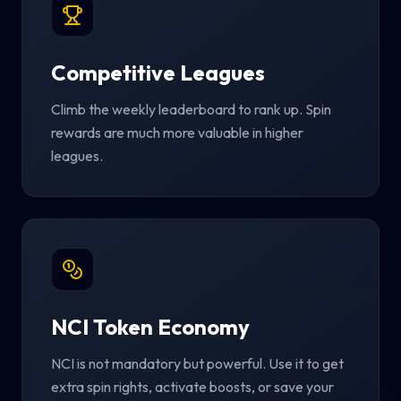
Competitive Leagues
Climb the weekly leaderboard to rank up. Spin
rewards are much more valuable in higher
leagues.
NCI Token Economy
NCI is not mandatory but powerful. Use it to get
extra spin rights, activate boosts, or save your