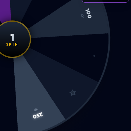
100
XP
1
SPIN
XP
250