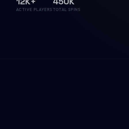
12K+
450K
ACTIVE PLAYERS
TOTAL SPINS