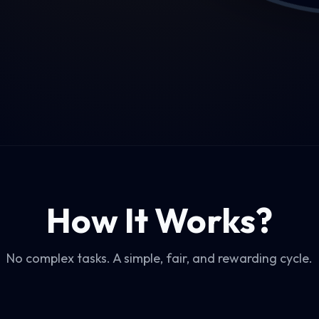
How It Works?
No complex tasks. A simple, fair, and rewarding cycle.