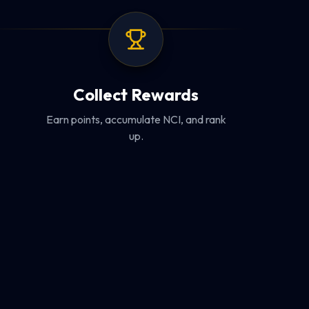
Collect Rewards
Earn points, accumulate NCI, and rank
up.