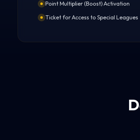
Point Multiplier (Boost) Activation
Ticket for Access to Special Leagues
D