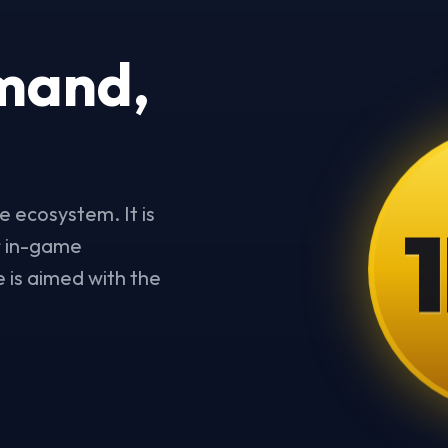
mand,
1
e ecosystem. It is
or in-game
 is aimed with the