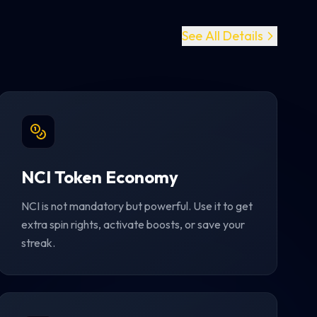
See All Details
NCI Token Economy
NCI is not mandatory but powerful. Use it to get
extra spin rights, activate boosts, or save your
streak.