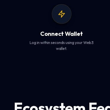
Connect Wallet
Log in within seconds using your Web3
wallet.
Ecosystem Fe