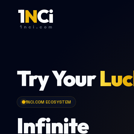
1
N
C
i
1nci.com
Try Your
Luc
1NCI.COM ECOSYSTEM
Infinite