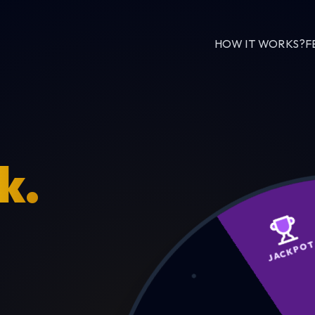
HOW IT WORKS?
F
k.
JAC