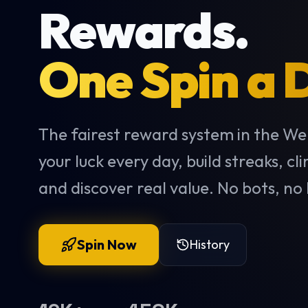
Rewards.
One Spin a 
The fairest reward system in the We
your luck every day, build streaks, cl
and discover real value. No bots, no 
Spin Now
History