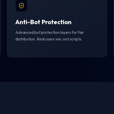
Anti-Bot Protection
Advanced bot protection layers for fair
distribution. Real users win, not scripts.