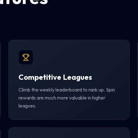
Competitive Leagues
Climb the weekly leaderboard to rank up. Spin
rewards are much more valuable in higher
leagues.