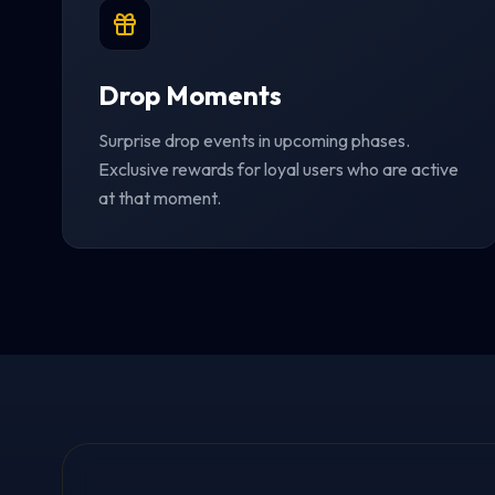
Drop Moments
Surprise drop events in upcoming phases.
Exclusive rewards for loyal users who are active
at that moment.