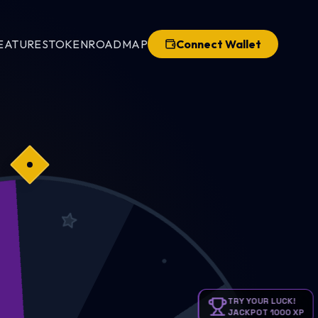
EATURES
TOKEN
ROADMAP
Connect Wallet
KPOT
TRY YOUR LUCK!
JACKPOT 1000 XP