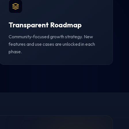
Transparent Roadmap
Community-focused growth strategy. New
features and use cases are unlocked in each
phase.