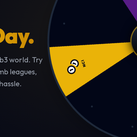
Day.
NCI
b3 world. Try
imb leagues,
hassle.