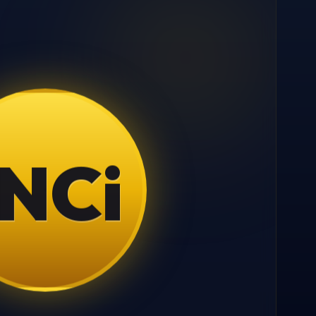
N
C
i