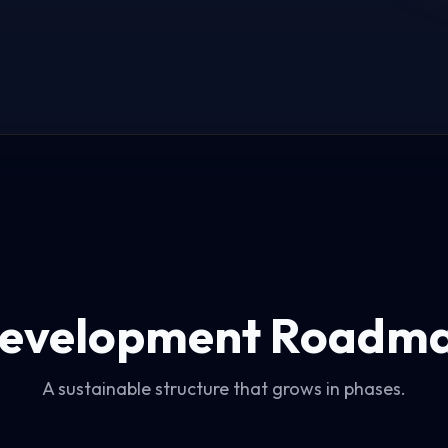
evelopment Roadm
A sustainable structure that grows in phases.