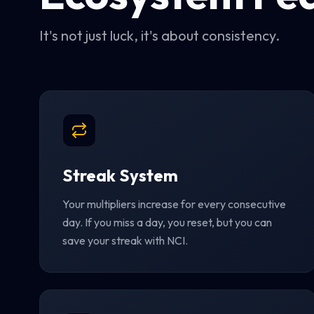
It's not just luck, it's about consistency.
Streak System
Your multipliers increase for every consecutive
day. If you miss a day, you reset, but you can
save your streak with NCI.