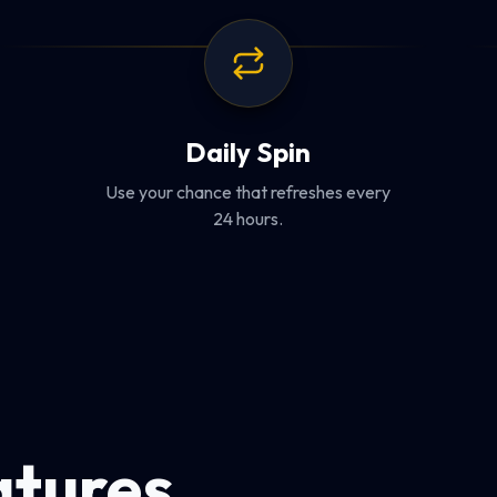
Daily Spin
Use your chance that refreshes every
24 hours.
atures