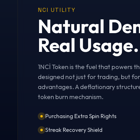
NCI UTILITY
Natural De
Real Usage.
1NCİ Token is the fuel that powers th
designed not just for trading, but f
advantages. A deflationary structure
token burn mechanism.
Purchasing Extra Spin Rights
Streak Recovery Shield