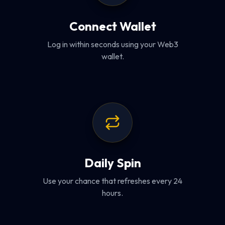
Connect Wallet
Log in within seconds using your Web3
wallet.
Daily Spin
Use your chance that refreshes every 24
hours.