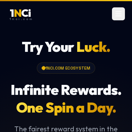
1
N
C
i
1nci.com
Try Your
Luck.
1NCI.COM ECOSYSTEM
Infinite Rewards.
One Spin a Day.
The fairest reward system in the