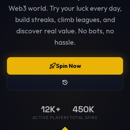
Web3 world. Try your luck every day,
build streaks, climb leagues, and
discover real value. No bots, no
hassle.
Spin Now
12K+
450K
ACTIVE PLAYERS
TOTAL SPINS