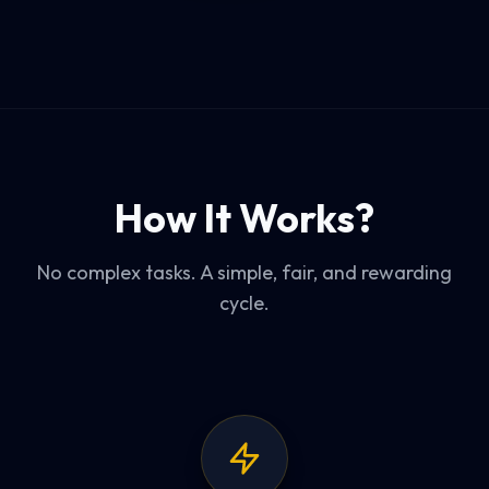
How It Works?
No complex tasks. A simple, fair, and rewarding
cycle.