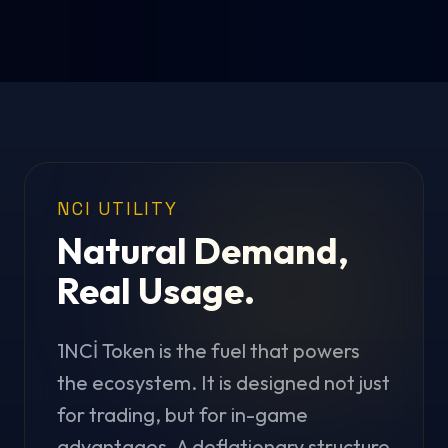
NCI UTILITY
Natural Demand,
Real Usage.
1NCİ Token is the fuel that powers
the ecosystem. It is designed not just
for trading, but for in-game
advantages. A deflationary structure