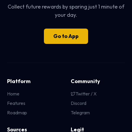
Collect future rewards by sparing just 1 minute of
your day.
Go to App
Platform
Community
Home
Twitter / X
Features
Discord
Roadmap
Telegram
Sources
Legit