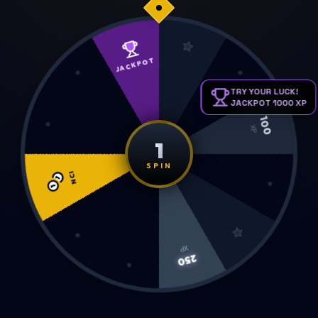
JACKPOT
TRY YOUR LUCK!
JACKPOT 1000 XP
100
XP
1
SPIN
NCI
XP
250