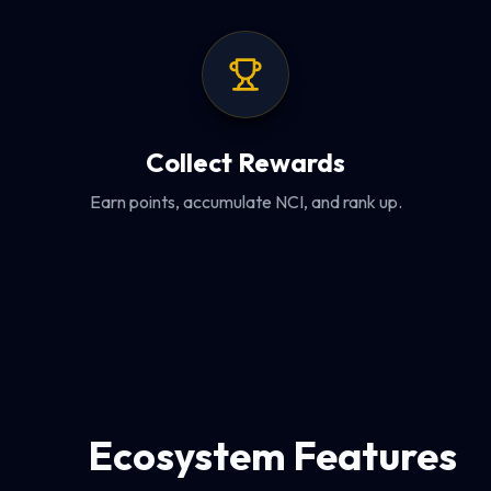
Collect Rewards
Earn points, accumulate NCI, and rank up.
Ecosystem Features