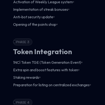
Activation of Weekly League system
Implementation of streak bonuses
Anti-bot security update
Opening of the points shop
PHASE
3
Token Integration
1NCİ Token TGE (Token Generation Event)
Extra spin and boost features with token
Staking rewards
Preparation for listing on centralized exchanges
PHASE
4