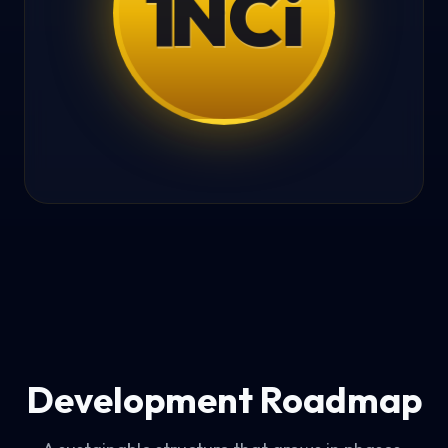
1
N
C
i
Development Roadmap