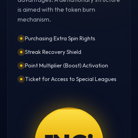
is aimed with the token burn
mechanism.
Purchasing Extra Spin Rights
Streak Recovery Shield
Point Multiplier (Boost) Activation
Ticket for Access to Special Leagues