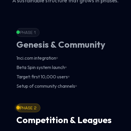
A sustainable structure that grows in phases.
PHASE
1
Genesis & Community
1nci.com integration
Beta Spin system launch
Target: first 10,000 users
Setup of community channels
PHASE
2
Competition & Leagues