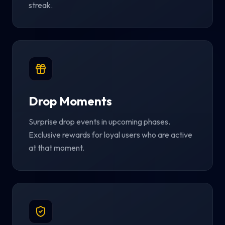
streak.
Drop Moments
Surprise drop events in upcoming phases.
Exclusive rewards for loyal users who are active
at that moment.