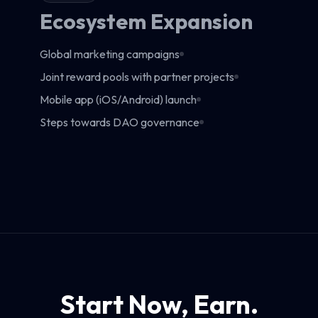
Ecosystem Expansion
Global marketing campaigns
Joint reward pools with partner projects
Mobile app (iOS/Android) launch
Steps towards DAO governance
Start Now, Earn.