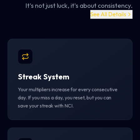
It's not just luck, it's about consistency.
See All Details
Streak System
Your multipliers increase for every consecutive
day. If you miss a day, you reset, but you can
save your streak with NCI.