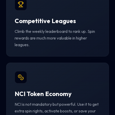
Competitive Leagues
Climb the weekly leaderboard to rank up. Spin
rewards are much more valuable in higher
leagues.
NCI Token Economy
NCI is not mandatory but powerful. Use it to get
extra spin rights, activate boosts, or save your