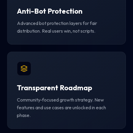
Anti-Bot Protection
Advanced bot protection layers for fair
distribution. Real users win, not scripts.
Transparent Roadmap
Community-focused growth strategy. New
features and use cases are unlocked in each
phase.