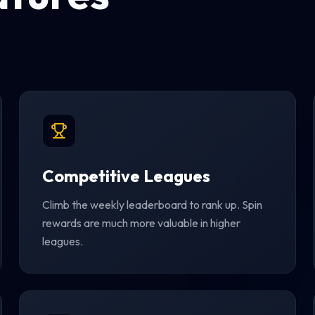
Competitive Leagues
Climb the weekly leaderboard to rank up. Spin
rewards are much more valuable in higher
leagues.