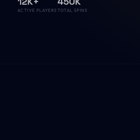
12K+
450K
ACTIVE PLAYERS
TOTAL SPINS