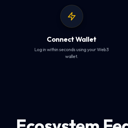
Connect Wallet
Log in within seconds using your Web3
wallet.
Ecosystem Fe