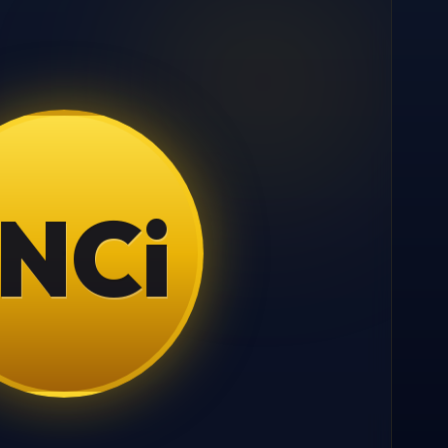
N
C
i