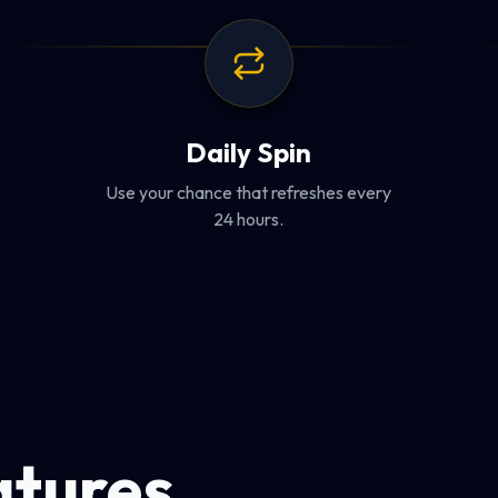
Daily Spin
Use your chance that refreshes every
24 hours.
atures