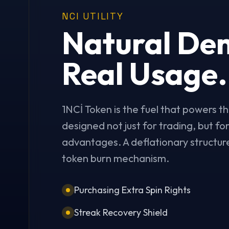
NCI UTILITY
Natural De
Real Usage.
1NCİ Token is the fuel that powers th
designed not just for trading, but f
advantages. A deflationary structure
token burn mechanism.
Purchasing Extra Spin Rights
Streak Recovery Shield