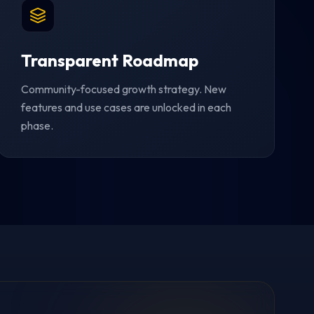
Transparent Roadmap
Community-focused growth strategy. New
features and use cases are unlocked in each
phase.