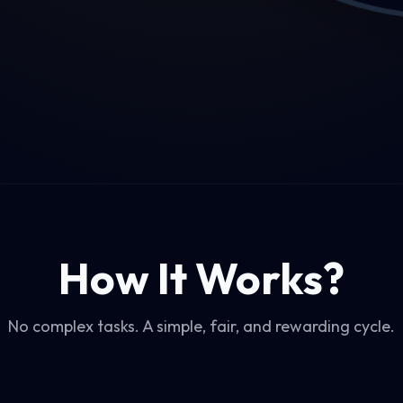
How It Works?
No complex tasks. A simple, fair, and rewarding cycle.