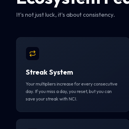
It's not just luck, it's about consistency.
Streak System
Your multipliers increase for every consecutive
day. If you miss a day, you reset, but you can
save your streak with NCI.