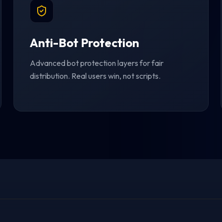
Anti-Bot Protection
Advanced bot protection layers for fair
distribution. Real users win, not scripts.