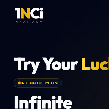
1
N
C
i
1nci.com
Try Your
Luc
1NCI.COM ECOSYSTEM
Infinite