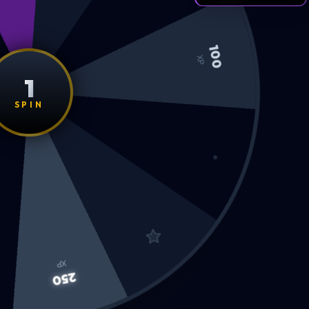
1
100
XP
SPIN
XP
250