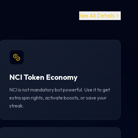
See All Details
NCI Token Economy
NCI is not mandatory but powerful. Use it to get
extra spin rights, activate boosts, or save your
streak.