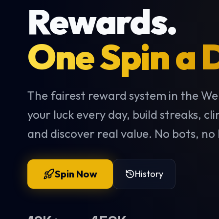
Rewards.
One Spin a 
The fairest reward system in the We
your luck every day, build streaks, cl
and discover real value. No bots, no 
Spin Now
History