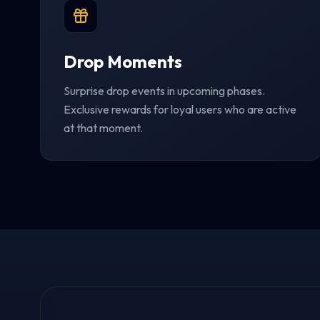
Drop Moments
Surprise drop events in upcoming phases.
Exclusive rewards for loyal users who are active
at that moment.