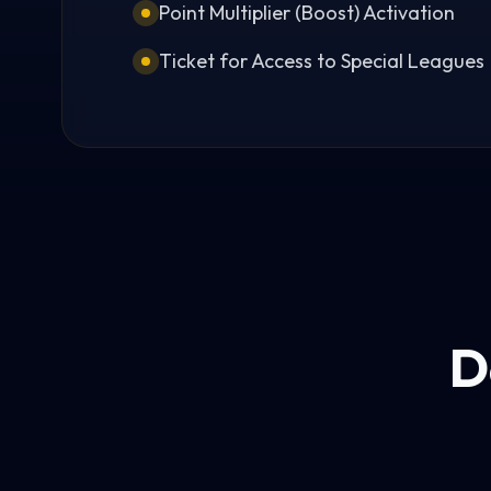
Point Multiplier (Boost) Activation
Ticket for Access to Special Leagues
D