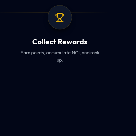
Collect Rewards
Earn points, accumulate NCI, and rank
up.