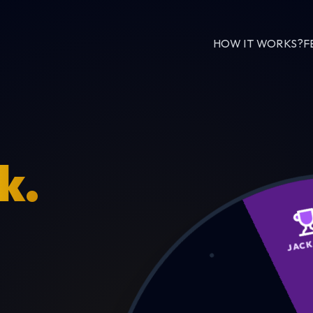
HOW IT WORKS?
F
k.