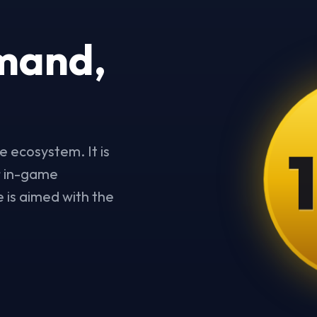
mand,
1
e ecosystem. It is
or in-game
 is aimed with the