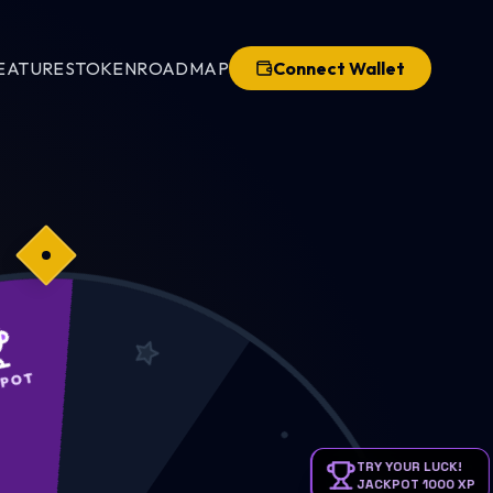
EATURES
TOKEN
ROADMAP
Connect Wallet
JACKPOT
TRY YOUR LUCK!
JACKPOT 1000 XP