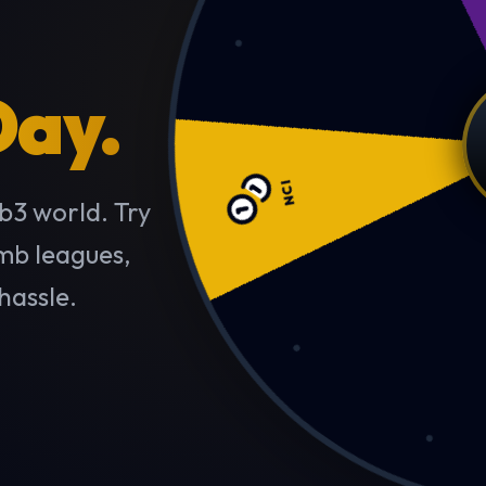
Day.
NCI
b3 world. Try
imb leagues,
hassle.