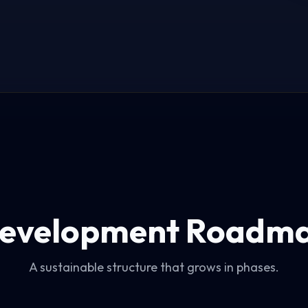
evelopment Roadm
A sustainable structure that grows in phases.