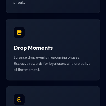
streak.
Drop Moments
Surprise drop events in upcoming phases.
Exclusive rewards for loyal users who are active
at that moment.