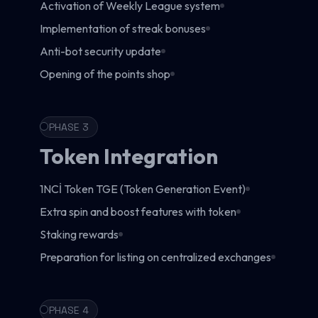
Activation of Weekly League system
Implementation of streak bonuses
Anti-bot security update
Opening of the points shop
PHASE
3
Token Integration
1NCİ Token TGE (Token Generation Event)
Extra spin and boost features with token
Staking rewards
Preparation for listing on centralized exchanges
PHASE
4