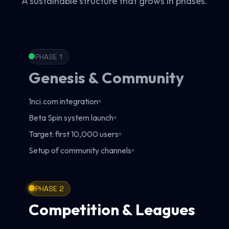
A sustainable structure that grows in phases.
PHASE
1
Genesis & Community
1nci.com integration
Beta Spin system launch
Target: first 10,000 users
Setup of community channels
PHASE
2
Competition & Leagues