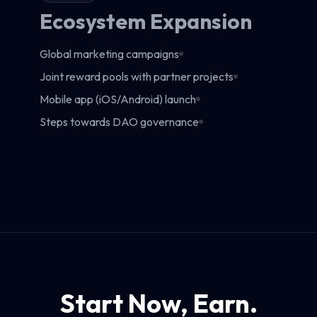
Ecosystem Expansion
Global marketing campaigns
Joint reward pools with partner projects
Mobile app (iOS/Android) launch
Steps towards DAO governance
Start Now, Earn.