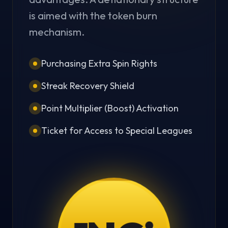
is aimed with the token burn
mechanism.
Purchasing Extra Spin Rights
Streak Recovery Shield
Point Multiplier (Boost) Activation
Ticket for Access to Special Leagues