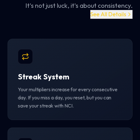
It's not just luck, it's about consistency.
See All Details
Streak System
Your multipliers increase for every consecutive
day. If you miss a day, you reset, but you can
save your streak with NCI.