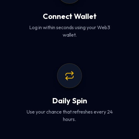
Connect Wallet
Log in within seconds using your Web3
wallet.
Daily Spin
Use your chance that refreshes every 24
hours.