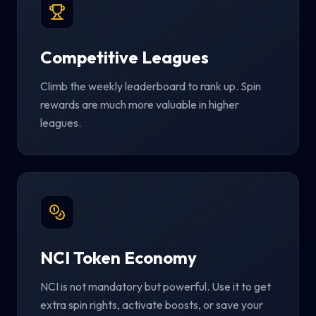
Competitive Leagues
Climb the weekly leaderboard to rank up. Spin
rewards are much more valuable in higher
leagues.
NCI Token Economy
NCI is not mandatory but powerful. Use it to get
extra spin rights, activate boosts, or save your