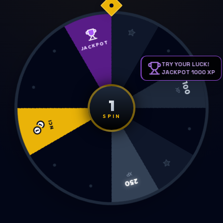
JACKPOT
TRY YOUR LUCK!
JACKPOT 1000 XP
100
XP
1
SPIN
NCI
XP
250