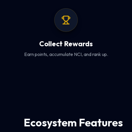
Collect Rewards
Earn points, accumulate NCI, and rank up.
Ecosystem Features