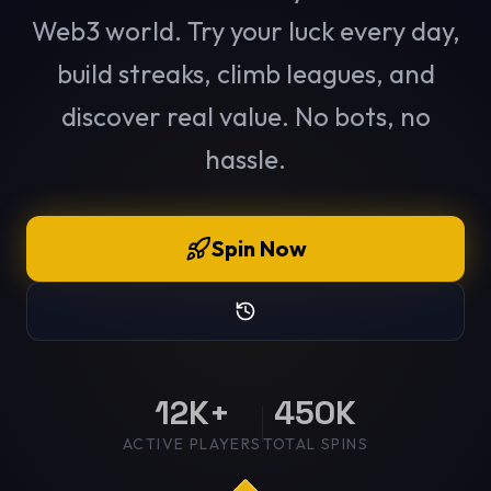
Web3 world. Try your luck every day,
build streaks, climb leagues, and
discover real value. No bots, no
hassle.
Spin Now
12K+
450K
ACTIVE PLAYERS
TOTAL SPINS