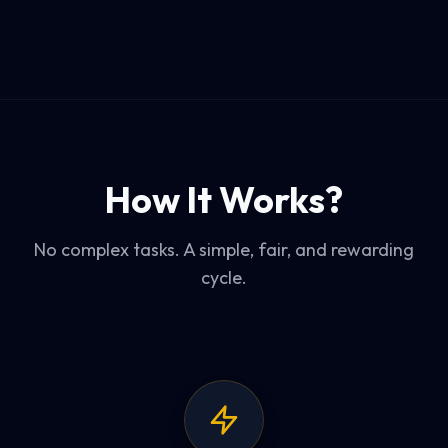
How It Works?
No complex tasks. A simple, fair, and rewarding
cycle.