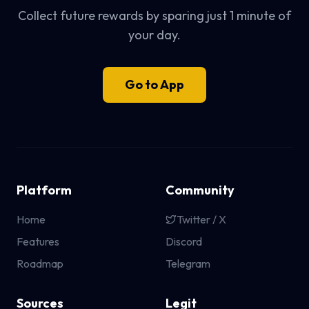
Collect future rewards by sparing just 1 minute of
your day.
Go to App
Platform
Community
Home
Twitter / X
Features
Discord
Roadmap
Telegram
Sources
Legit