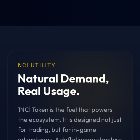
NCI UTILITY
Natural Demand,
Real Usage.
1NCİ Token is the fuel that powers
the ecosystem. It is designed not just
for trading, but for in-game
advantages. A deflationary structure