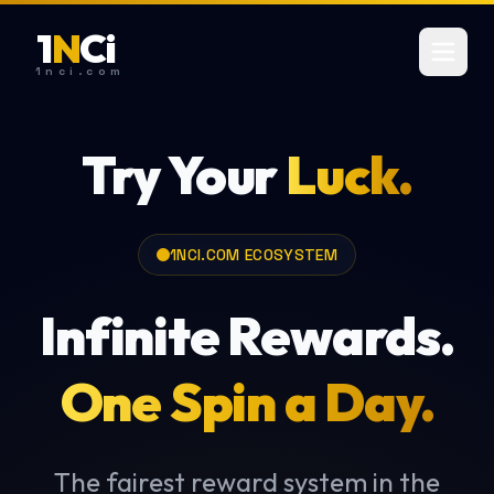
1
N
C
i
1nci.com
Try Your
Luck.
1NCI.COM ECOSYSTEM
Infinite Rewards.
One Spin a Day.
The fairest reward system in the