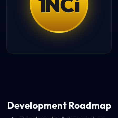
1
N
C
i
Development Roadmap