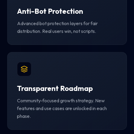
Anti-Bot Protection
Advanced bot protection layers for fair
distribution. Real users win, not scripts.
Transparent Roadmap
Community-focused growth strategy. New
features and use cases are unlocked in each
phase.