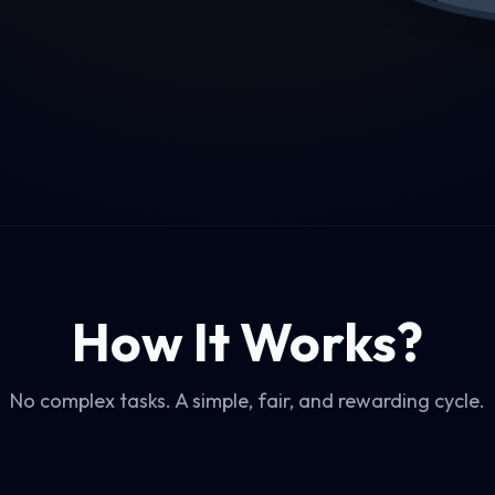
How It Works?
No complex tasks. A simple, fair, and rewarding cycle.