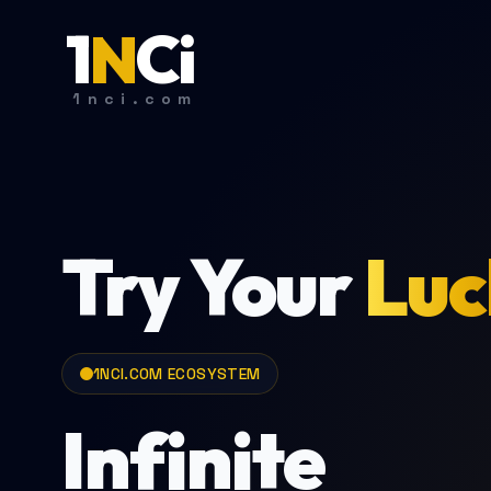
1
N
C
i
1nci.com
Try Your
Luc
1NCI.COM ECOSYSTEM
Infinite