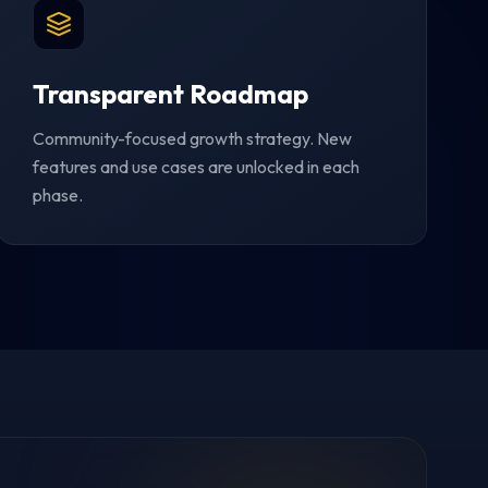
Transparent Roadmap
Community-focused growth strategy. New
features and use cases are unlocked in each
phase.