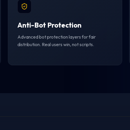
Anti-Bot Protection
Advanced bot protection layers for fair
distribution. Real users win, not scripts.