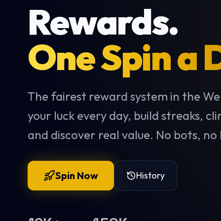
Rewards.
One Spin a 
The fairest reward system in the We
your luck every day, build streaks, cl
and discover real value. No bots, no 
Spin Now
History