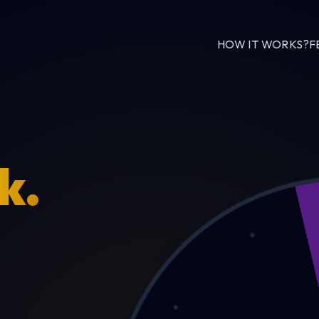
HOW IT WORKS?
F
k.