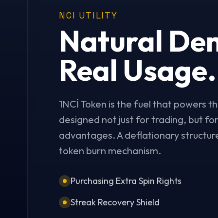
NCI UTILITY
Natural De
Real Usage.
1NCİ Token is the fuel that powers th
designed not just for trading, but f
advantages. A deflationary structure
token burn mechanism.
Purchasing Extra Spin Rights
Streak Recovery Shield