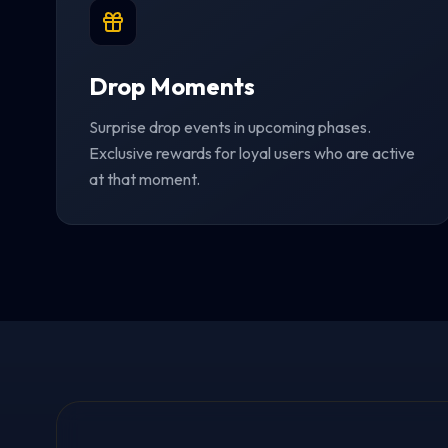
Drop Moments
Surprise drop events in upcoming phases.
Exclusive rewards for loyal users who are active
at that moment.