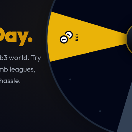
Day.
NCI
b3 world. Try
imb leagues,
hassle.
X
25