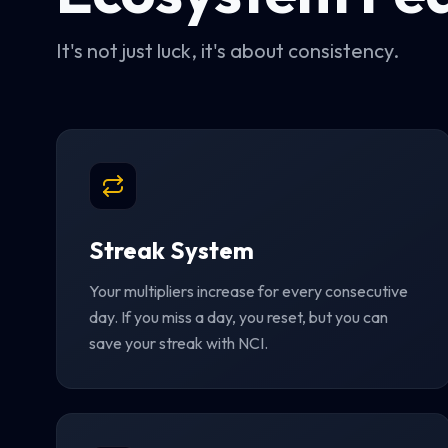
It's not just luck, it's about consistency.
Streak System
Your multipliers increase for every consecutive
day. If you miss a day, you reset, but you can
save your streak with NCI.