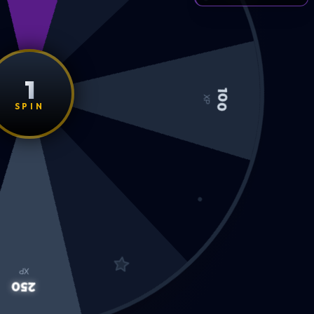
1
SPIN
100
XP
P
0