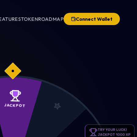
EATURES
TOKEN
ROADMAP
Connect Wallet
JACKPOT
TRY YOUR LUCK!
JACKPOT 1000 XP