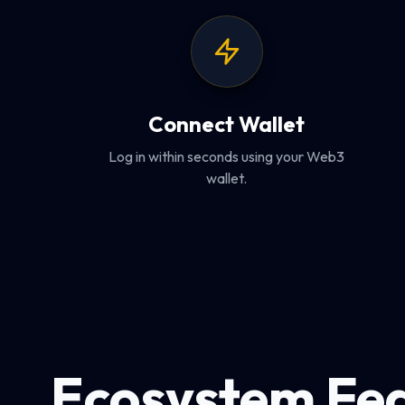
Connect Wallet
Log in within seconds using your Web3
wallet.
Ecosystem Fe