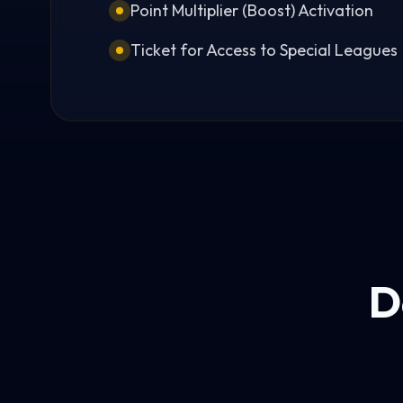
Point Multiplier (Boost) Activation
Ticket for Access to Special Leagues
D