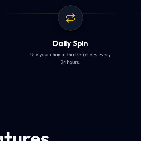
Daily Spin
Use your chance that refreshes every
24 hours.
atures