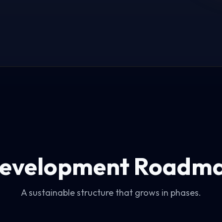
evelopment Roadm
A sustainable structure that grows in phases.