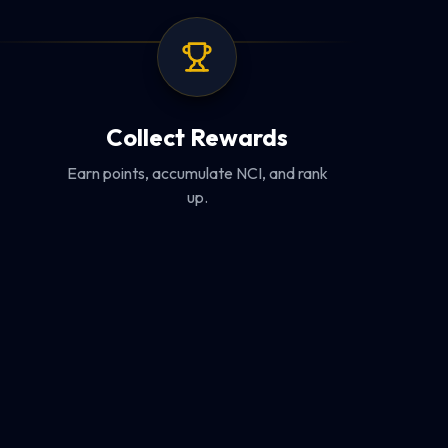
Collect Rewards
Earn points, accumulate NCI, and rank
up.