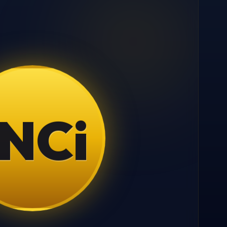
N
C
i