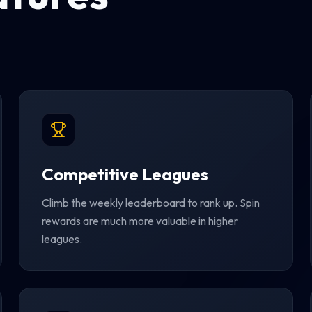
Competitive Leagues
Climb the weekly leaderboard to rank up. Spin
rewards are much more valuable in higher
leagues.