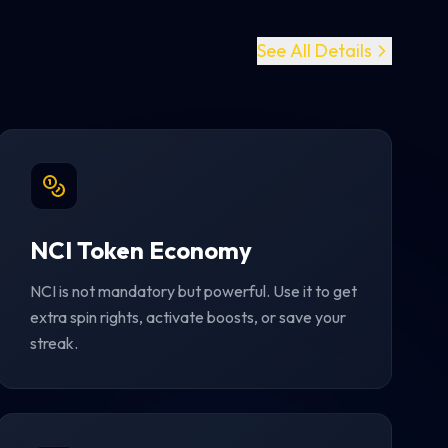
See All Details
NCI Token Economy
NCI is not mandatory but powerful. Use it to get
extra spin rights, activate boosts, or save your
streak.