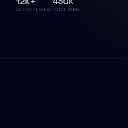
12K+
450K
ACTIVE PLAYERS
TOTAL SPINS