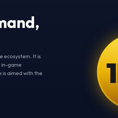
mand,
e ecosystem. It is
1
or in-game
 is aimed with the