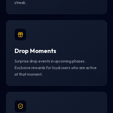
streak.
Drop Moments
Surprise drop events in upcoming phases.
Exclusive rewards for loyal users who are active
at that moment.