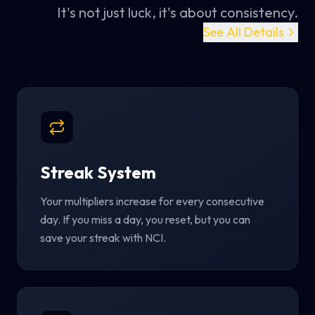
It's not just luck, it's about consistency.
See All Details
Streak System
Your multipliers increase for every consecutive
day. If you miss a day, you reset, but you can
save your streak with NCI.