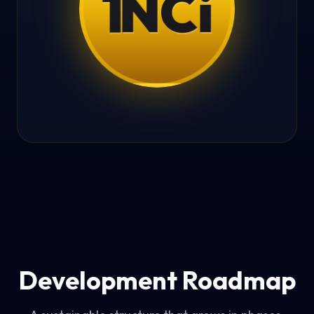
1
N
C
i
Development Roadmap