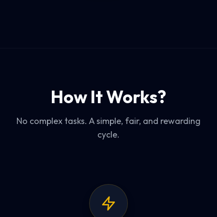
How It Works?
No complex tasks. A simple, fair, and rewarding
cycle.