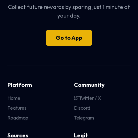
Collect future rewards by sparing just 1 minute of
your day.
Go to App
Platform
Community
Home
Twitter / X
Features
Discord
Roadmap
Telegram
Sources
Legit