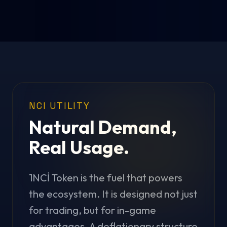
NCI UTILITY
Natural Demand,
Real Usage.
1NCİ Token is the fuel that powers
the ecosystem. It is designed not just
for trading, but for in-game
advantages. A deflationary structure