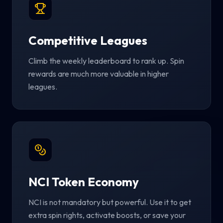
Competitive Leagues
Climb the weekly leaderboard to rank up. Spin
rewards are much more valuable in higher
leagues.
NCI Token Economy
NCI is not mandatory but powerful. Use it to get
extra spin rights, activate boosts, or save your