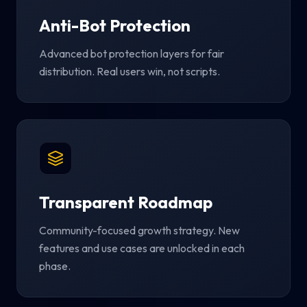
Anti-Bot Protection
Advanced bot protection layers for fair
distribution. Real users win, not scripts.
Transparent Roadmap
Community-focused growth strategy. New
features and use cases are unlocked in each
phase.