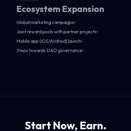
Ecosystem Expansion
Global marketing campaigns
Joint reward pools with partner projects
Mobile app (iOS/Android) launch
Steps towards DAO governance
Start Now, Earn.