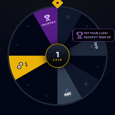
JACKPOT
TRY YOUR LUCK!
JACKPOT 1000 XP
100
XP
1
SPIN
NCI
XP
250