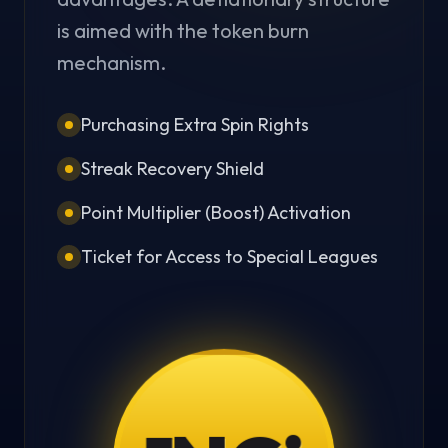
is aimed with the token burn
mechanism.
Purchasing Extra Spin Rights
Streak Recovery Shield
Point Multiplier (Boost) Activation
Ticket for Access to Special Leagues