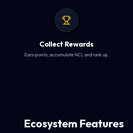
Collect Rewards
Earn points, accumulate NCI, and rank up.
Ecosystem Features