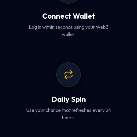
Connect Wallet
Log in within seconds using your Web3
wallet.
Daily Spin
Use your chance that refreshes every 24
hours.