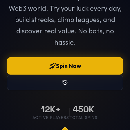
Web3 world. Try your luck every day,
build streaks, climb leagues, and
discover real value. No bots, no
hassle.
Spin Now
12K+
450K
ACTIVE PLAYERS
TOTAL SPINS