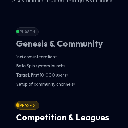
A sustainable structure that grows in phases.
PHASE
1
Genesis & Community
1nci.com integration
Beta Spin system launch
Target: first 10,000 users
Setup of community channels
PHASE
2
Competition & Leagues