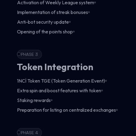
Activation of Weekly League system
Implementation of streak bonuses
Anti-bot security update
Opening of the points shop
PHASE
3
Token Integration
1NCİ Token TGE (Token Generation Event)
Extra spin and boost features with token
Staking rewards
Preparation for listing on centralized exchanges
PHASE
4