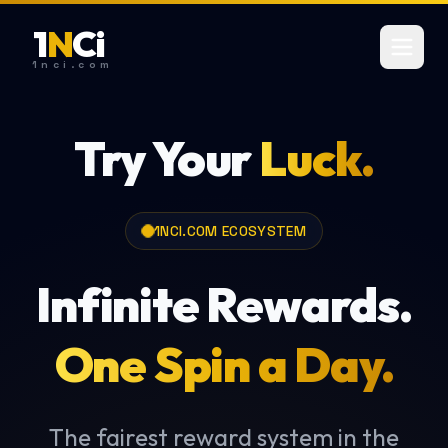
1
N
C
i
1nci.com
Try Your
Luck.
1NCI.COM ECOSYSTEM
Infinite Rewards.
One Spin a Day.
The fairest reward system in the