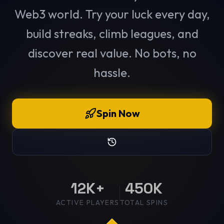
Web3 world. Try your luck every day,
build streaks, climb leagues, and
discover real value. No bots, no
hassle.
Spin Now
12K+
450K
ACTIVE PLAYERS
TOTAL SPINS