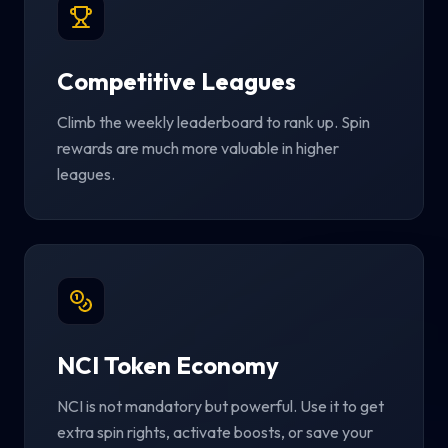
Competitive Leagues
Climb the weekly leaderboard to rank up. Spin
rewards are much more valuable in higher
leagues.
NCI Token Economy
NCI is not mandatory but powerful. Use it to get
extra spin rights, activate boosts, or save your