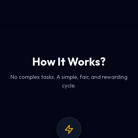
How It Works?
No complex tasks. A simple, fair, and rewarding
cycle.