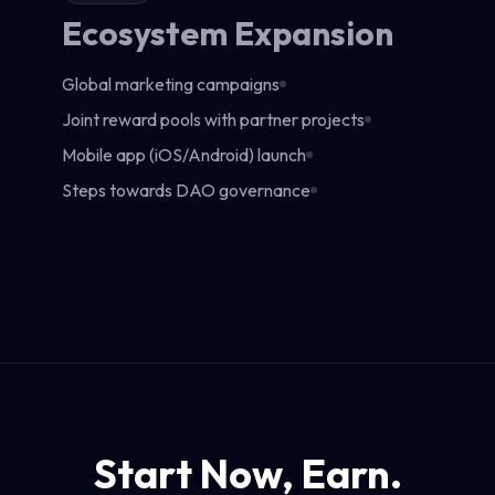
Ecosystem Expansion
Global marketing campaigns
Joint reward pools with partner projects
Mobile app (iOS/Android) launch
Steps towards DAO governance
Start Now, Earn.