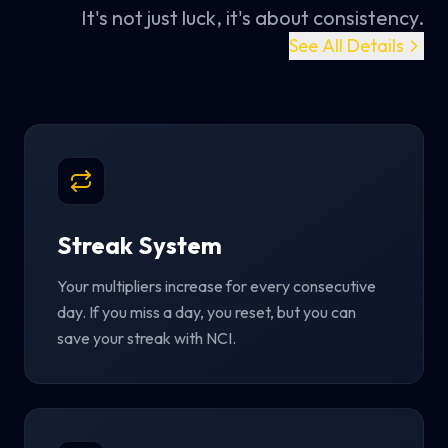
It's not just luck, it's about consistency.
See All Details
Streak System
Your multipliers increase for every consecutive
day. If you miss a day, you reset, but you can
save your streak with NCI.