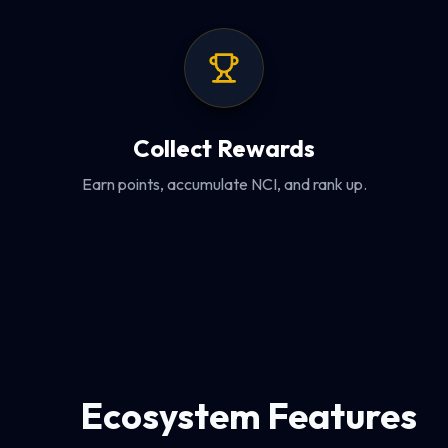
Collect Rewards
Earn points, accumulate NCI, and rank up.
Ecosystem Features