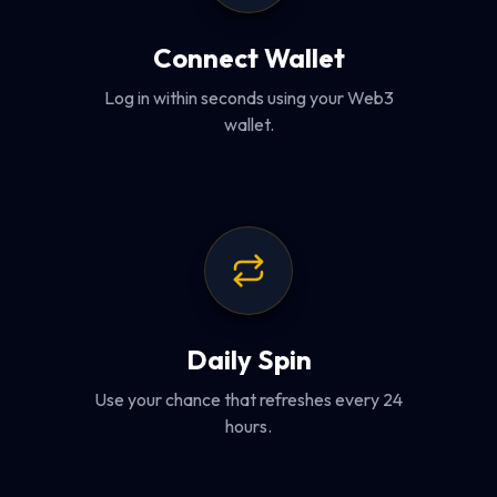
Connect Wallet
Log in within seconds using your Web3
wallet.
Daily Spin
Use your chance that refreshes every 24
hours.