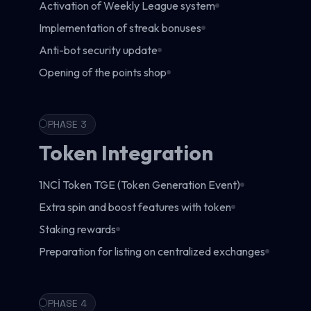
Activation of Weekly League system
Implementation of streak bonuses
Anti-bot security update
Opening of the points shop
PHASE
3
Token Integration
1NCİ Token TGE (Token Generation Event)
Extra spin and boost features with token
Staking rewards
Preparation for listing on centralized exchanges
PHASE
4