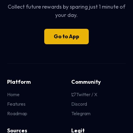
Collect future rewards by sparing just 1 minute of
your day.
Go to App
Platform
Community
Home
Twitter / X
Features
Discord
Roadmap
Telegram
Sources
Legit