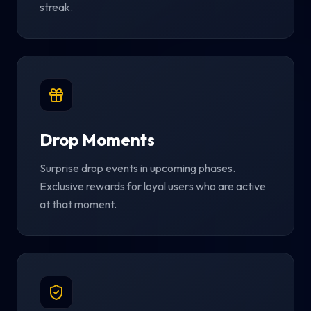
streak.
Drop Moments
Surprise drop events in upcoming phases.
Exclusive rewards for loyal users who are active
at that moment.