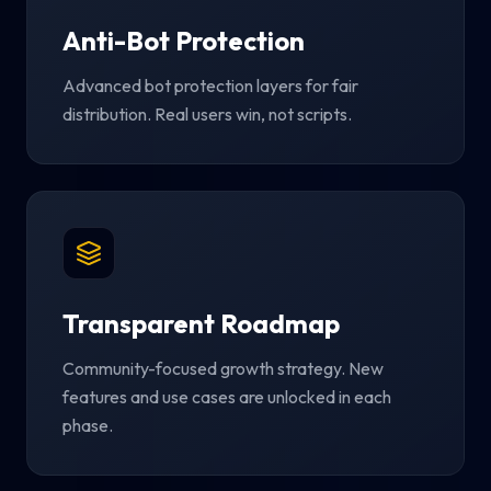
Anti-Bot Protection
Advanced bot protection layers for fair
distribution. Real users win, not scripts.
Transparent Roadmap
Community-focused growth strategy. New
features and use cases are unlocked in each
phase.