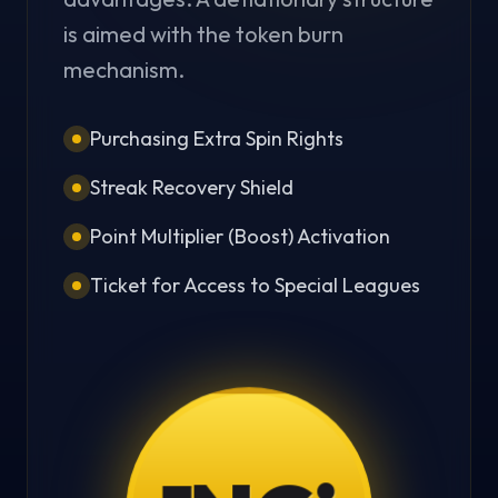
is aimed with the token burn
mechanism.
Purchasing Extra Spin Rights
Streak Recovery Shield
Point Multiplier (Boost) Activation
Ticket for Access to Special Leagues