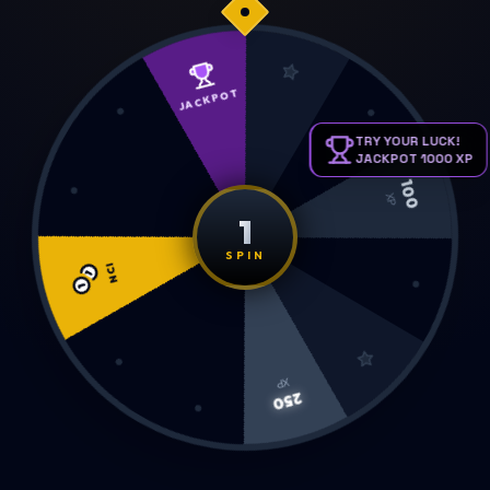
JACKPOT
TRY YOUR LUCK!
JACKPOT 1000 XP
100
XP
1
SPIN
NCI
XP
250