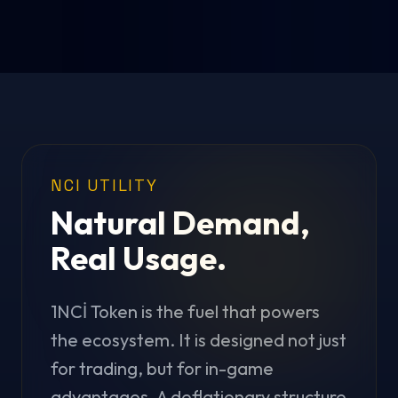
NCI UTILITY
Natural Demand,
Real Usage.
1NCİ Token is the fuel that powers
the ecosystem. It is designed not just
for trading, but for in-game
advantages. A deflationary structure