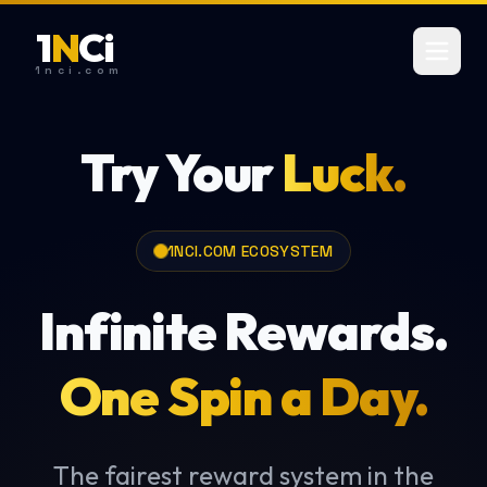
1
N
C
i
1nci.com
Try Your
Luck.
1NCI.COM ECOSYSTEM
Infinite Rewards.
One Spin a Day.
The fairest reward system in the