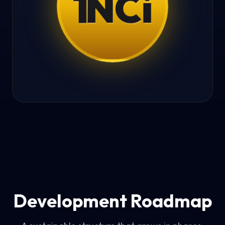
1
N
C
i
Development Roadmap