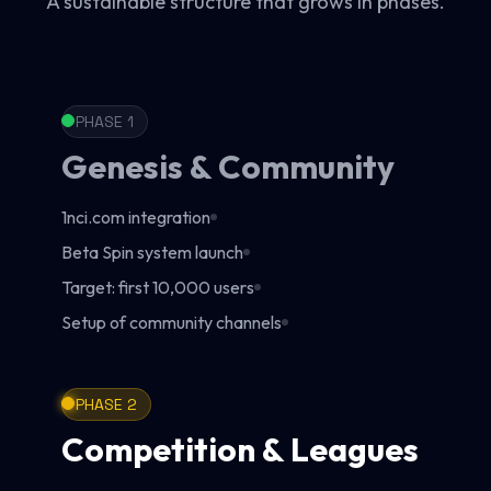
A sustainable structure that grows in phases.
PHASE
1
Genesis & Community
1nci.com integration
Beta Spin system launch
Target: first 10,000 users
Setup of community channels
PHASE
2
Competition & Leagues