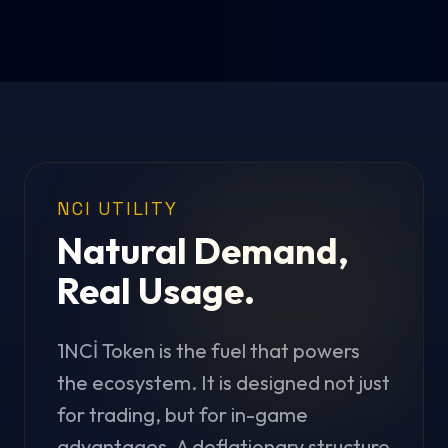
NCI UTILITY
Natural Demand,
Real Usage.
1NCİ Token is the fuel that powers
the ecosystem. It is designed not just
for trading, but for in-game
advantages. A deflationary structure