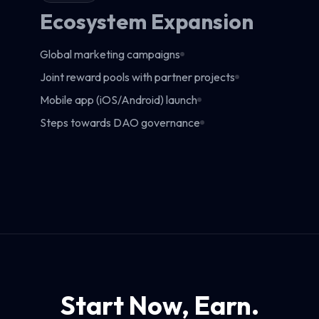
Ecosystem Expansion
Global marketing campaigns
Joint reward pools with partner projects
Mobile app (iOS/Android) launch
Steps towards DAO governance
Start Now, Earn.