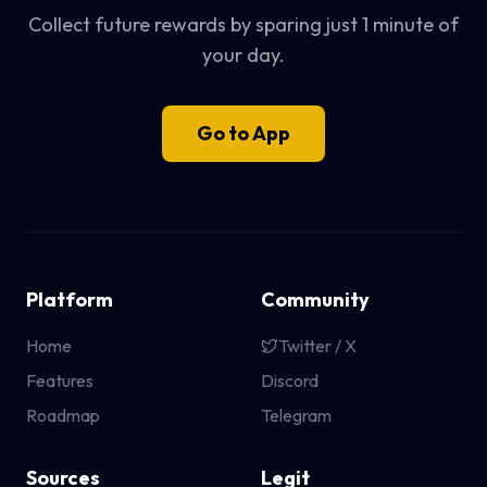
Collect future rewards by sparing just 1 minute of
your day.
Go to App
Platform
Community
Home
Twitter / X
Features
Discord
Roadmap
Telegram
Sources
Legit