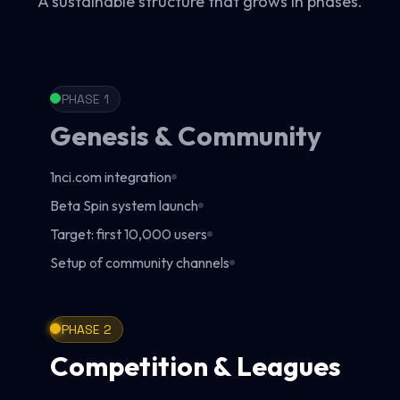
A sustainable structure that grows in phases.
PHASE
1
Genesis & Community
1nci.com integration
Beta Spin system launch
Target: first 10,000 users
Setup of community channels
PHASE
2
Competition & Leagues