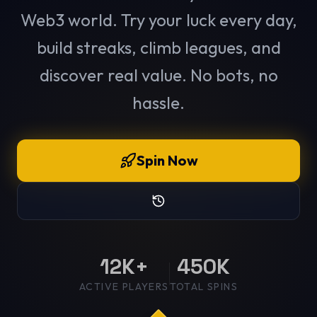
Web3 world. Try your luck every day,
build streaks, climb leagues, and
discover real value. No bots, no
hassle.
Spin Now
12K+
450K
ACTIVE PLAYERS
TOTAL SPINS