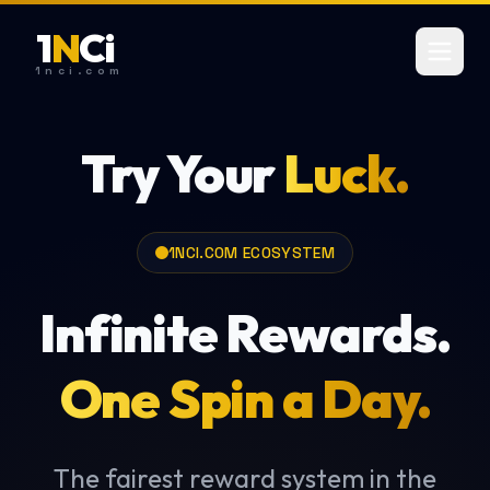
1
N
C
i
1nci.com
Try Your
Luck.
1NCI.COM ECOSYSTEM
Infinite Rewards.
One Spin a Day.
The fairest reward system in the