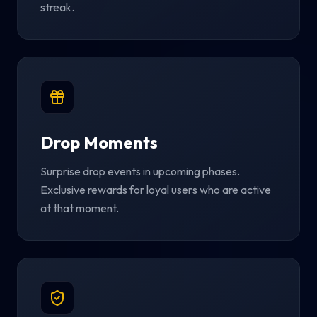
streak.
Drop Moments
Surprise drop events in upcoming phases.
Exclusive rewards for loyal users who are active
at that moment.