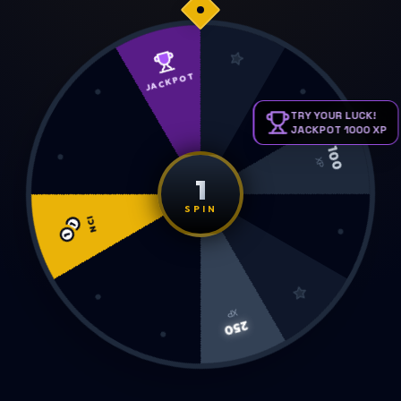
JACKPOT
TRY YOUR LUCK!
JACKPOT 1000 XP
100
XP
1
SPIN
NCI
XP
250