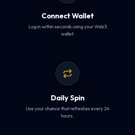
Connect Wallet
Log in within seconds using your Web3
wallet.
Daily Spin
Use your chance that refreshes every 24
hours.