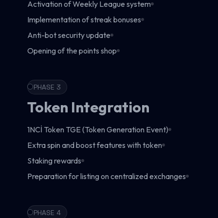
Activation of Weekly League system
Implementation of streak bonuses
Anti-bot security update
Opening of the points shop
PHASE
3
Token Integration
1NCİ Token TGE (Token Generation Event)
Extra spin and boost features with token
Staking rewards
Preparation for listing on centralized exchanges
PHASE
4