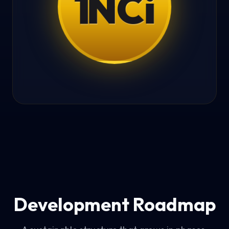
1
N
C
i
Development Roadmap