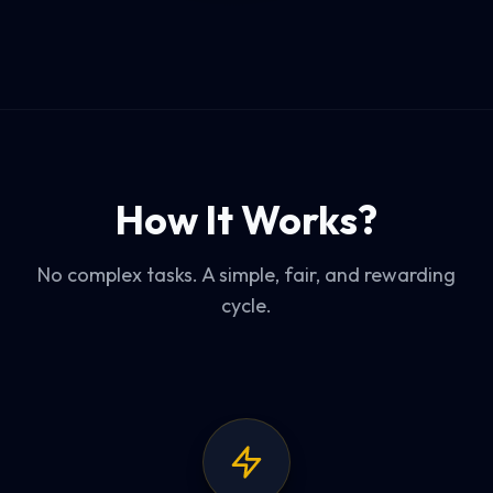
How It Works?
No complex tasks. A simple, fair, and rewarding
cycle.