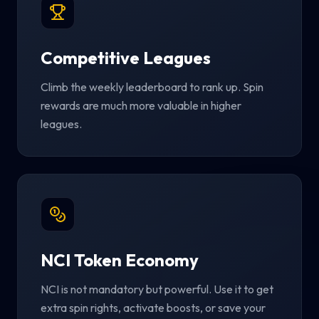
Competitive Leagues
Climb the weekly leaderboard to rank up. Spin
rewards are much more valuable in higher
leagues.
NCI Token Economy
NCI is not mandatory but powerful. Use it to get
extra spin rights, activate boosts, or save your