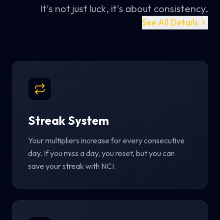
It's not just luck, it's about consistency.
See All Details
Streak System
Your multipliers increase for every consecutive
day. If you miss a day, you reset, but you can
save your streak with NCI.