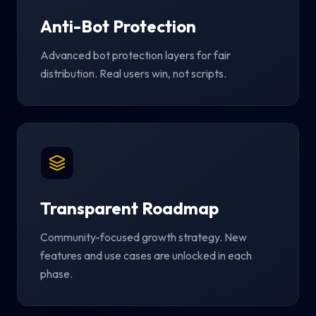
Anti-Bot Protection
Advanced bot protection layers for fair
distribution. Real users win, not scripts.
Transparent Roadmap
Community-focused growth strategy. New
features and use cases are unlocked in each
phase.