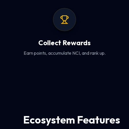
Collect Rewards
Earn points, accumulate NCI, and rank up.
Ecosystem Features