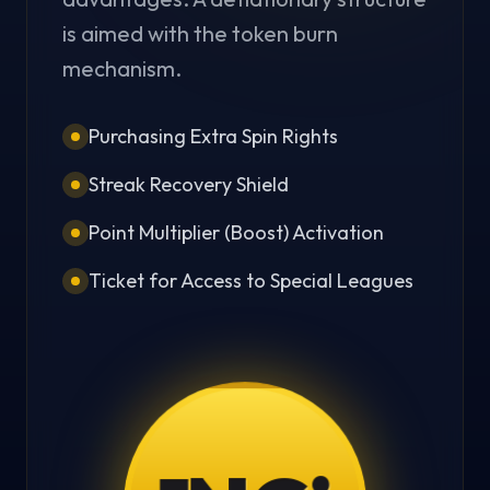
is aimed with the token burn
mechanism.
Purchasing Extra Spin Rights
Streak Recovery Shield
Point Multiplier (Boost) Activation
Ticket for Access to Special Leagues