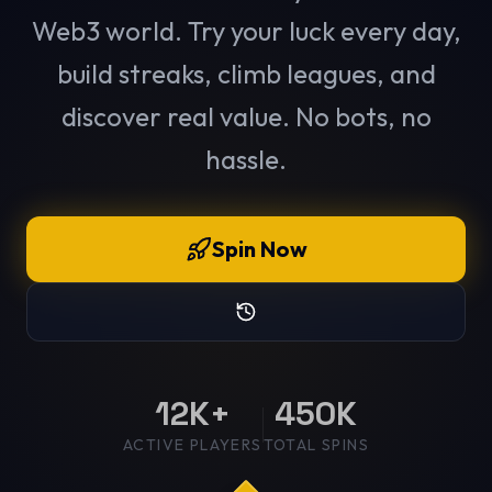
Web3 world. Try your luck every day,
build streaks, climb leagues, and
discover real value. No bots, no
hassle.
Spin Now
12K+
450K
ACTIVE PLAYERS
TOTAL SPINS