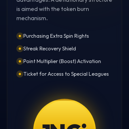
is aimed with the token burn
mechanism.
Purchasing Extra Spin Rights
Streak Recovery Shield
Point Multiplier (Boost) Activation
Ticket for Access to Special Leagues