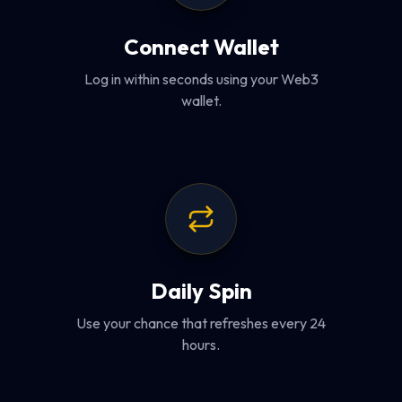
Connect Wallet
Log in within seconds using your Web3
wallet.
Daily Spin
Use your chance that refreshes every 24
hours.