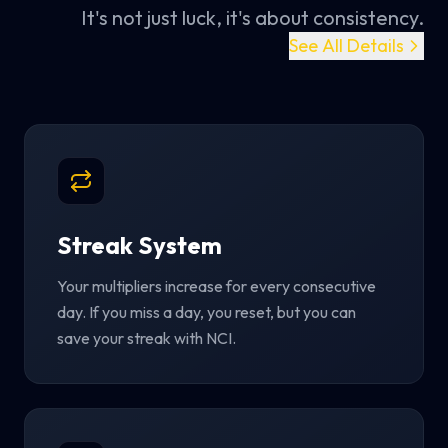
It's not just luck, it's about consistency.
See All Details
Streak System
Your multipliers increase for every consecutive
day. If you miss a day, you reset, but you can
save your streak with NCI.