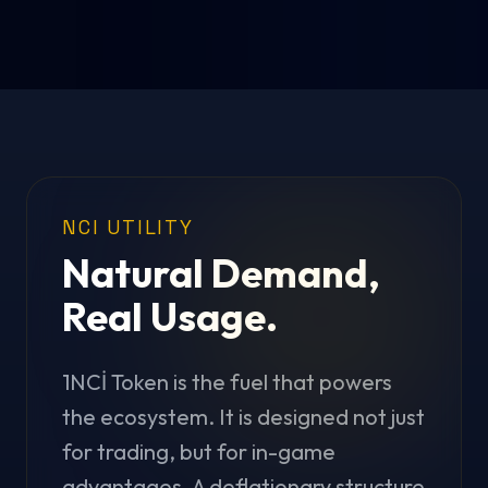
NCI UTILITY
Natural Demand,
Real Usage.
1NCİ Token is the fuel that powers
the ecosystem. It is designed not just
for trading, but for in-game
advantages. A deflationary structure