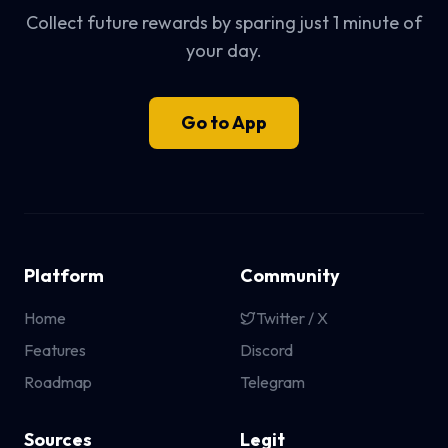
Collect future rewards by sparing just 1 minute of
your day.
Go to App
Platform
Community
Home
Twitter / X
Features
Discord
Roadmap
Telegram
Sources
Legit