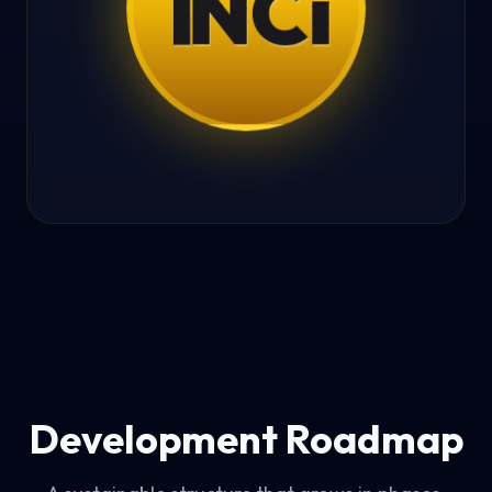
1
N
C
i
Development Roadmap