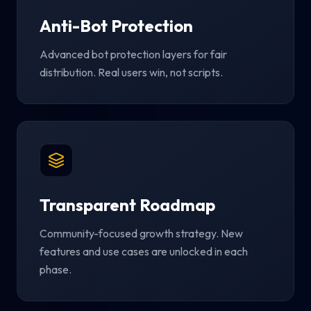
Anti-Bot Protection
Advanced bot protection layers for fair
distribution. Real users win, not scripts.
Transparent Roadmap
Community-focused growth strategy. New
features and use cases are unlocked in each
phase.