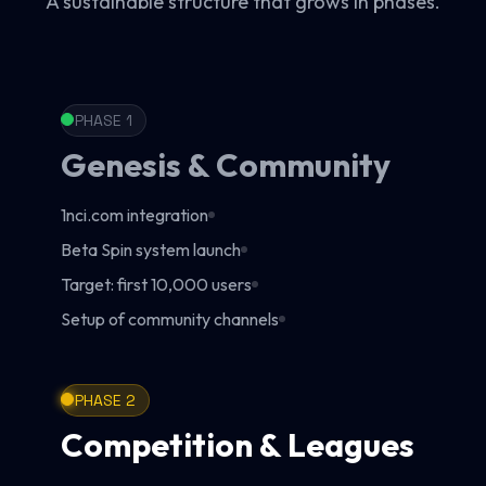
A sustainable structure that grows in phases.
PHASE
1
Genesis & Community
1nci.com integration
Beta Spin system launch
Target: first 10,000 users
Setup of community channels
PHASE
2
Competition & Leagues