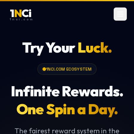
1
N
C
i
1nci.com
Try Your
Luck.
1NCI.COM ECOSYSTEM
Infinite Rewards.
One Spin a Day.
The fairest reward system in the