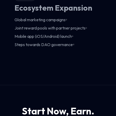
Ecosystem Expansion
Global marketing campaigns
Joint reward pools with partner projects
Mobile app (iOS/Android) launch
Steps towards DAO governance
Start Now, Earn.