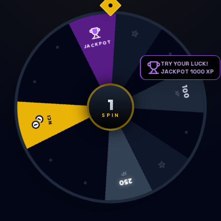
JACKPOT
TRY YOUR LUCK!
JACKPOT 1000 XP
100
1
XP
NCI
SPIN
XP
250