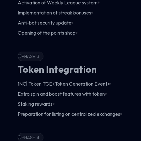
Activation of Weekly League system
Implementation of streak bonuses
Anti-bot security update
Opening of the points shop
PHASE
3
Token Integration
1NCİ Token TGE (Token Generation Event)
Extra spin and boost features with token
Staking rewards
Preparation for listing on centralized exchanges
PHASE
4