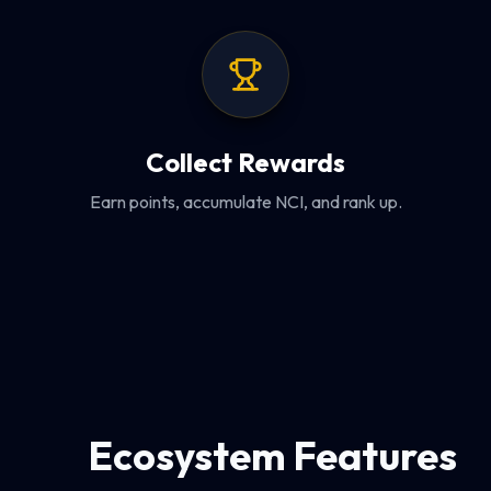
Collect Rewards
Earn points, accumulate NCI, and rank up.
Ecosystem Features