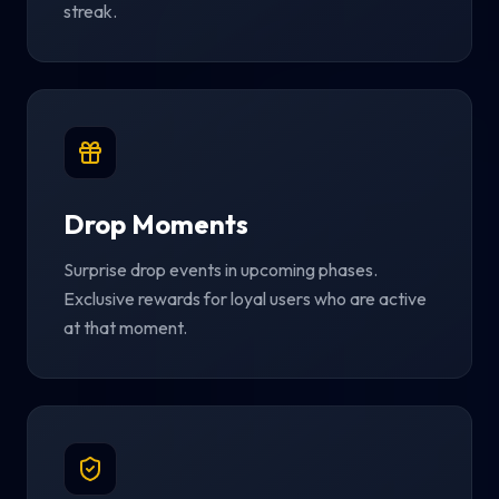
streak.
Drop Moments
Surprise drop events in upcoming phases.
Exclusive rewards for loyal users who are active
at that moment.