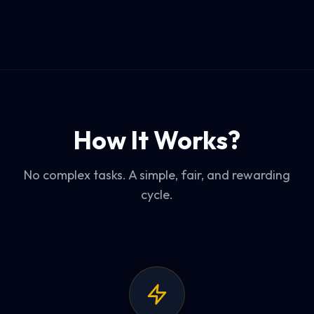
How It Works?
No complex tasks. A simple, fair, and rewarding
cycle.