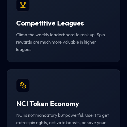
Competitive Leagues
Climb the weekly leaderboard to rank up. Spin
rewards are much more valuable in higher
leagues.
NCI Token Economy
NCI is not mandatory but powerful. Use it to get
extra spin rights, activate boosts, or save your