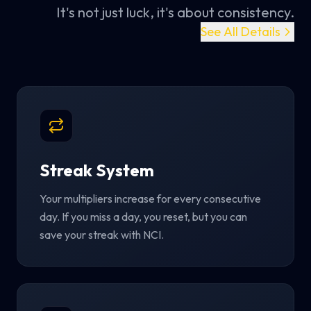
It's not just luck, it's about consistency.
See All Details
Streak System
Your multipliers increase for every consecutive
day. If you miss a day, you reset, but you can
save your streak with NCI.