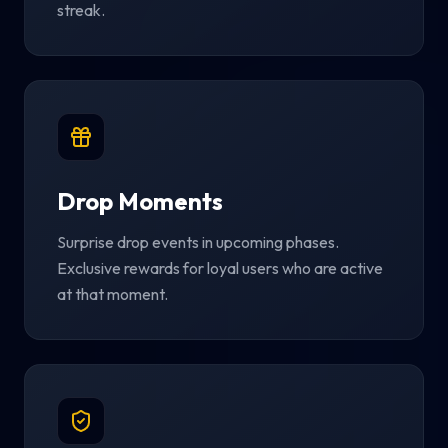
streak.
Drop Moments
Surprise drop events in upcoming phases.
Exclusive rewards for loyal users who are active
at that moment.