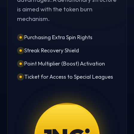
is aimed with the token burn
mechanism.
Purchasing Extra Spin Rights
Streak Recovery Shield
Point Multiplier (Boost) Activation
Ticket for Access to Special Leagues