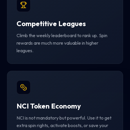
Competitive Leagues
Climb the weekly leaderboard to rank up. Spin
rewards are much more valuable in higher
leagues.
NCI Token Economy
NCI is not mandatory but powerful. Use it to get
extra spin rights, activate boosts, or save your