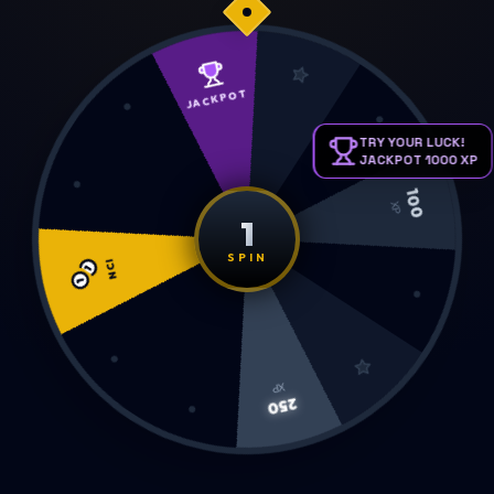
JACKPOT
TRY YOUR LUCK!
JACKPOT 1000 XP
100
1
XP
NCI
SPIN
XP
250