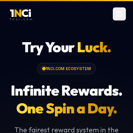
1
N
C
i
1nci.com
Try Your
Luck.
1NCI.COM ECOSYSTEM
Infinite Rewards.
One Spin a Day.
The fairest reward system in the