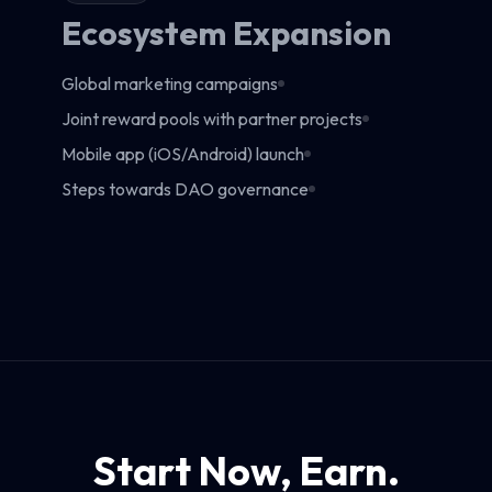
Ecosystem Expansion
Global marketing campaigns
Joint reward pools with partner projects
Mobile app (iOS/Android) launch
Steps towards DAO governance
Start Now, Earn.