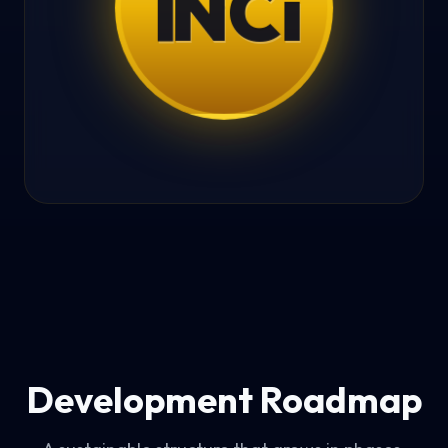
1
N
C
i
Development Roadmap