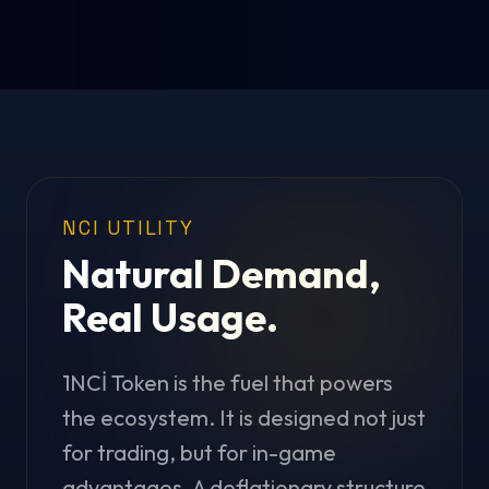
NCI UTILITY
Natural Demand,
Real Usage.
1NCİ Token is the fuel that powers
the ecosystem. It is designed not just
for trading, but for in-game
advantages. A deflationary structure