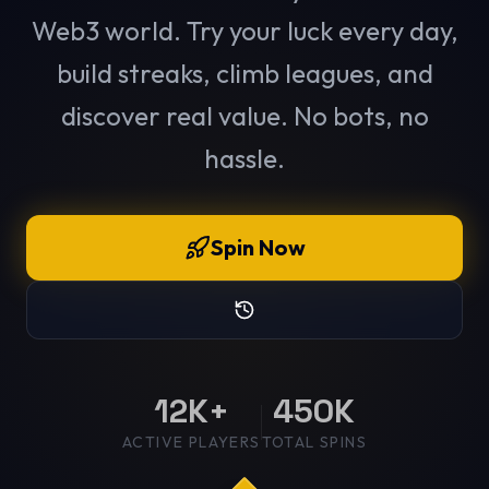
Web3 world. Try your luck every day,
build streaks, climb leagues, and
discover real value. No bots, no
hassle.
Spin Now
12K+
450K
ACTIVE PLAYERS
TOTAL SPINS