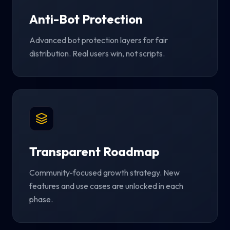
Anti-Bot Protection
Advanced bot protection layers for fair
distribution. Real users win, not scripts.
Transparent Roadmap
Community-focused growth strategy. New
features and use cases are unlocked in each
phase.