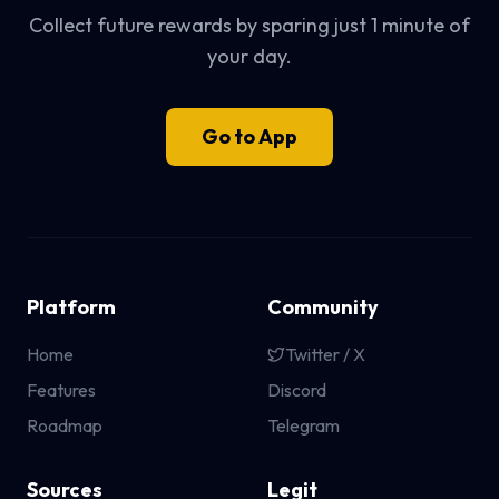
Collect future rewards by sparing just 1 minute of
your day.
Go to App
Platform
Community
Home
Twitter / X
Features
Discord
Roadmap
Telegram
Sources
Legit