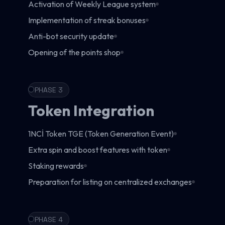
Activation of Weekly League system
Implementation of streak bonuses
Anti-bot security update
Opening of the points shop
PHASE
3
Token Integration
1NCİ Token TGE (Token Generation Event)
Extra spin and boost features with token
Staking rewards
Preparation for listing on centralized exchanges
PHASE
4