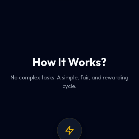
How It Works?
No complex tasks. A simple, fair, and rewarding
cycle.