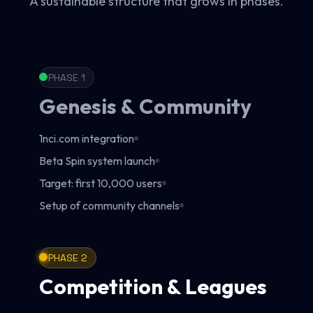
A sustainable structure that grows in phases.
PHASE
1
Genesis & Community
1nci.com integration
Beta Spin system launch
Target: first 10,000 users
Setup of community channels
PHASE
2
Competition & Leagues