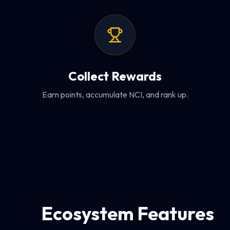
Collect Rewards
Earn points, accumulate NCI, and rank up.
Ecosystem Features