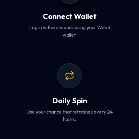
Connect Wallet
Log in within seconds using your Web3
wallet.
Daily Spin
Use your chance that refreshes every 24
hours.