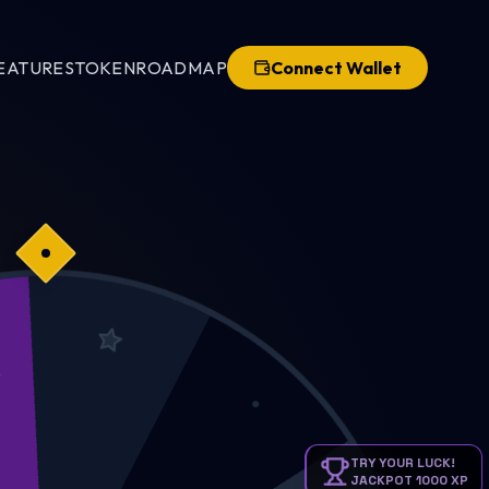
EATURES
TOKEN
ROADMAP
Connect Wallet
CKPOT
TRY YOUR LUCK!
JACKPOT 1000 XP