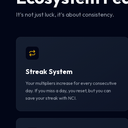
It's not just luck, it's about consistency.
Streak System
Your multipliers increase for every consecutive
day. If you miss a day, you reset, but you can
save your streak with NCI.