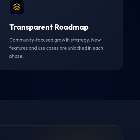
Transparent Roadmap
Community-focused growth strategy. New
features and use cases are unlocked in each
phase.