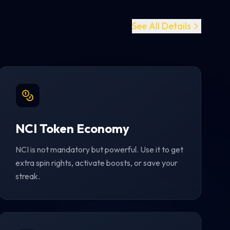
See All Details
NCI Token Economy
NCI is not mandatory but powerful. Use it to get
extra spin rights, activate boosts, or save your
streak.