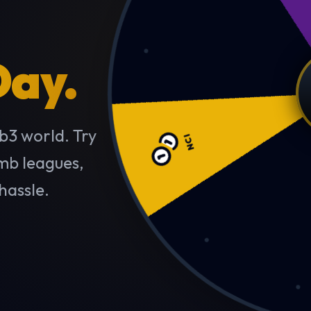
Day.
NCI
b3 world. Try
imb leagues,
hassle.