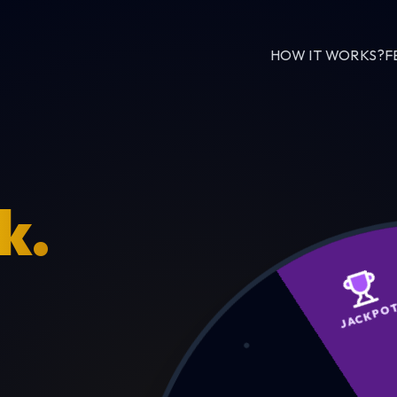
HOW IT WORKS?
F
k.
JA