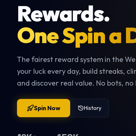
Rewards.
One Spin a 
The fairest reward system in the We
your luck every day, build streaks, cl
and discover real value. No bots, no 
Spin Now
History