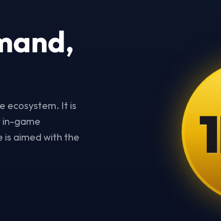
mand,
1
e ecosystem. It is
or in-game
 is aimed with the