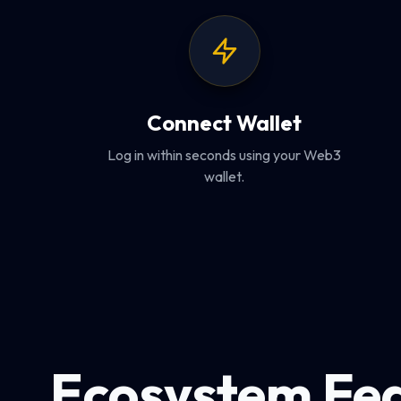
Connect Wallet
Log in within seconds using your Web3
wallet.
Ecosystem Fe