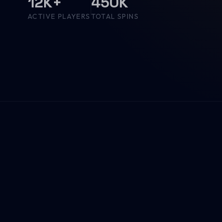
12K+
450K
ACTIVE PLAYERS
TOTAL SPINS