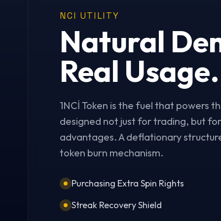
NCI UTILITY
Natural De
Real Usage.
1NCİ Token is the fuel that powers th
designed not just for trading, but f
advantages. A deflationary structure
token burn mechanism.
Purchasing Extra Spin Rights
Streak Recovery Shield