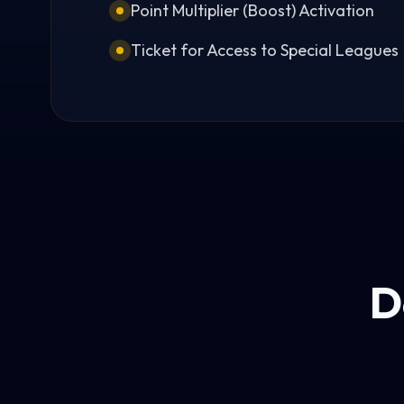
Point Multiplier (Boost) Activation
Ticket for Access to Special Leagues
D