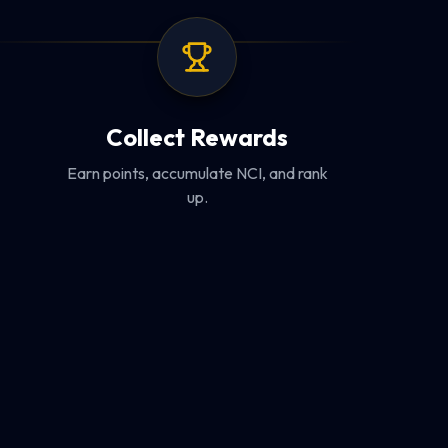
Collect Rewards
Earn points, accumulate NCI, and rank
up.