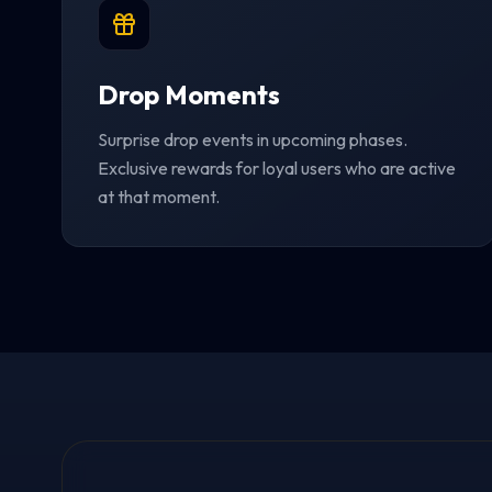
Drop Moments
Surprise drop events in upcoming phases.
Exclusive rewards for loyal users who are active
at that moment.