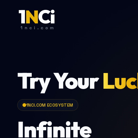
1
N
C
i
1nci.com
Try Your
Luc
1NCI.COM ECOSYSTEM
Infinite