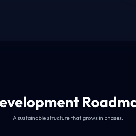
evelopment Roadm
A sustainable structure that grows in phases.