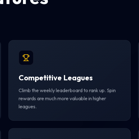
Competitive Leagues
Climb the weekly leaderboard to rank up. Spin
rewards are much more valuable in higher
leagues.