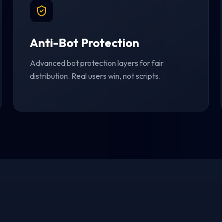
Anti-Bot Protection
Advanced bot protection layers for fair
distribution. Real users win, not scripts.