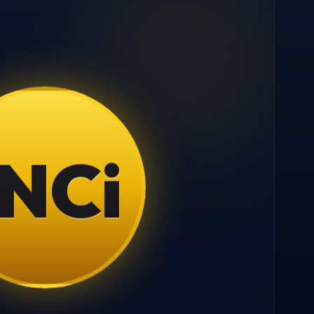
N
C
i