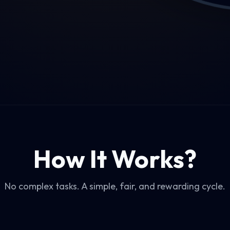
How It Works?
No complex tasks. A simple, fair, and rewarding cycle.