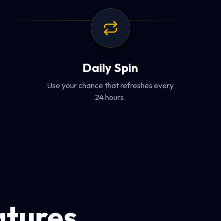
Daily Spin
Use your chance that refreshes every
24 hours.
atures