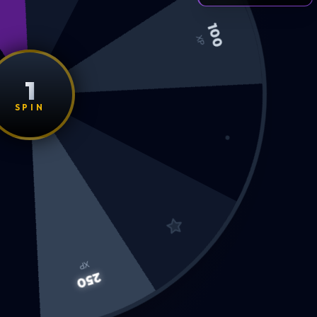
100
XP
1
SPIN
XP
250