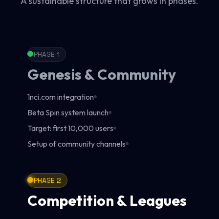
A sustainable structure that grows in phases.
PHASE
1
Genesis & Community
1nci.com integration
Beta Spin system launch
Target: first 10,000 users
Setup of community channels
PHASE
2
Competition & Leagues