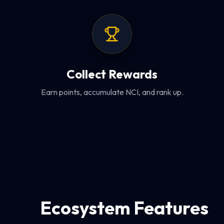
Collect Rewards
Earn points, accumulate NCI, and rank up.
Ecosystem Features