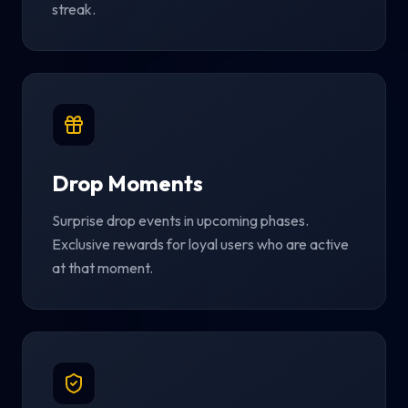
streak.
Drop Moments
Surprise drop events in upcoming phases.
Exclusive rewards for loyal users who are active
at that moment.