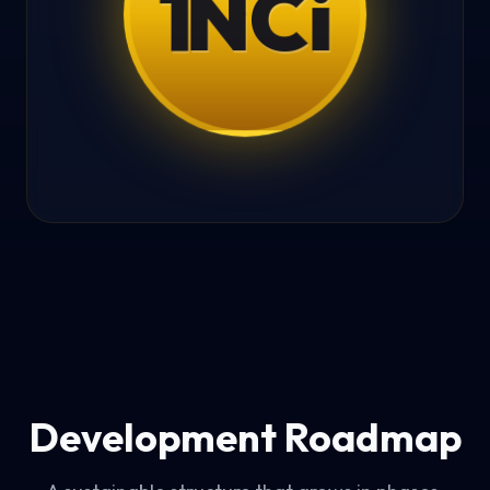
1
N
C
i
Development Roadmap