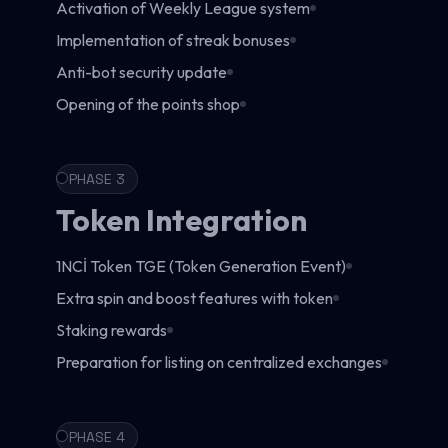
Activation of Weekly League system
Implementation of streak bonuses
Anti-bot security update
Opening of the points shop
PHASE
3
Token Integration
1NCİ Token TGE (Token Generation Event)
Extra spin and boost features with token
Staking rewards
Preparation for listing on centralized exchanges
PHASE
4