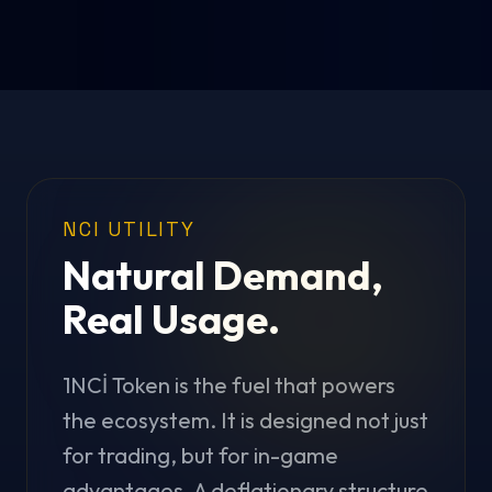
NCI UTILITY
Natural Demand,
Real Usage.
1NCİ Token is the fuel that powers
the ecosystem. It is designed not just
for trading, but for in-game
advantages. A deflationary structure