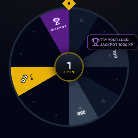
JACKPOT
TRY YOUR LUCK!
JACKPOT 1000 XP
100
XP
1
SPIN
NCI
XP
250