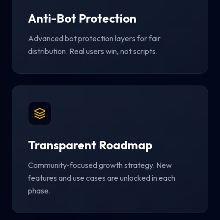
Anti-Bot Protection
Advanced bot protection layers for fair
distribution. Real users win, not scripts.
Transparent Roadmap
Community-focused growth strategy. New
features and use cases are unlocked in each
phase.