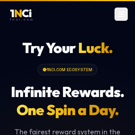
1
N
C
i
1nci.com
Try Your
Luck.
1NCI.COM ECOSYSTEM
Infinite Rewards.
One Spin a Day.
The fairest reward system in the