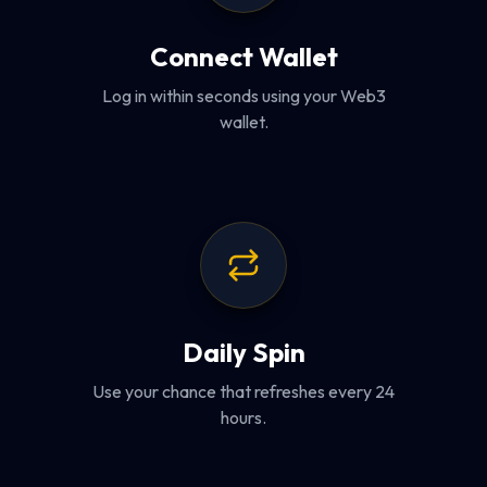
Connect Wallet
Log in within seconds using your Web3
wallet.
Daily Spin
Use your chance that refreshes every 24
hours.