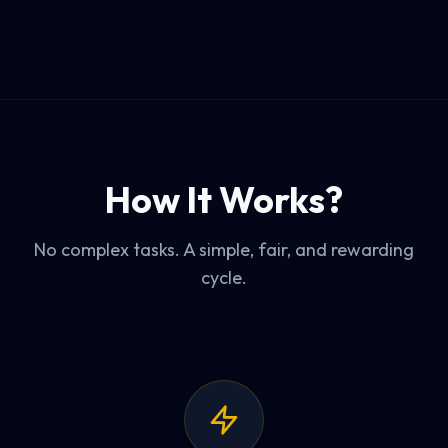
How It Works?
No complex tasks. A simple, fair, and rewarding
cycle.