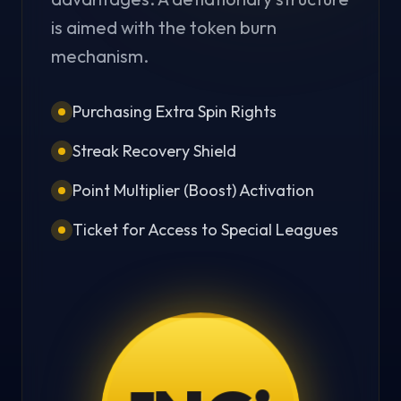
is aimed with the token burn
mechanism.
Purchasing Extra Spin Rights
Streak Recovery Shield
Point Multiplier (Boost) Activation
Ticket for Access to Special Leagues