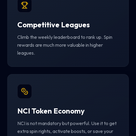
Competitive Leagues
Climb the weekly leaderboard to rank up. Spin
rewards are much more valuable in higher
leagues.
NCI Token Economy
NCI is not mandatory but powerful. Use it to get
extra spin rights, activate boosts, or save your