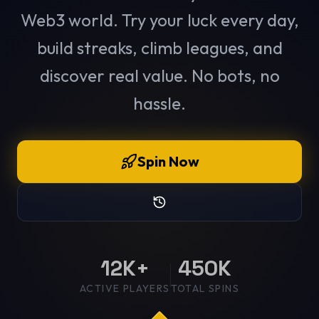
Web3 world. Try your luck every day,
build streaks, climb leagues, and
discover real value. No bots, no
hassle.
Spin Now
12K+
450K
ACTIVE PLAYERS
TOTAL SPINS