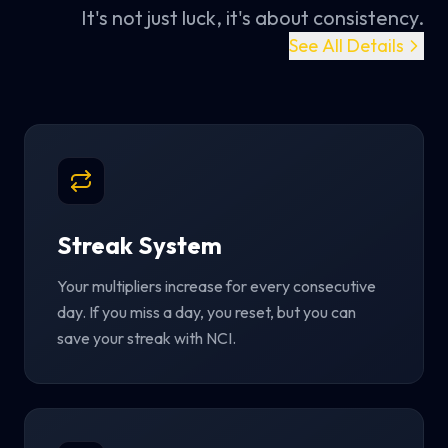
It's not just luck, it's about consistency.
See All Details
Streak System
Your multipliers increase for every consecutive
day. If you miss a day, you reset, but you can
save your streak with NCI.