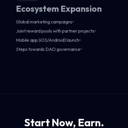
Ecosystem Expansion
Global marketing campaigns
Joint reward pools with partner projects
Mobile app (iOS/Android) launch
Steps towards DAO governance
Start Now, Earn.