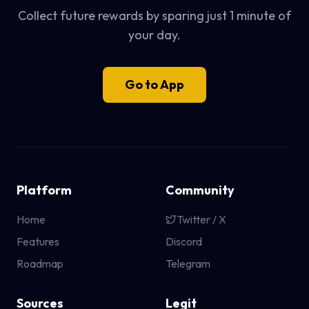
Collect future rewards by sparing just 1 minute of
your day.
Go to App
Platform
Community
Home
Twitter / X
Features
Discord
Roadmap
Telegram
Sources
Legit