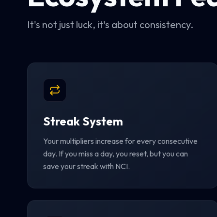
It's not just luck, it's about consistency.
Streak System
Your multipliers increase for every consecutive
day. If you miss a day, you reset, but you can
save your streak with NCI.