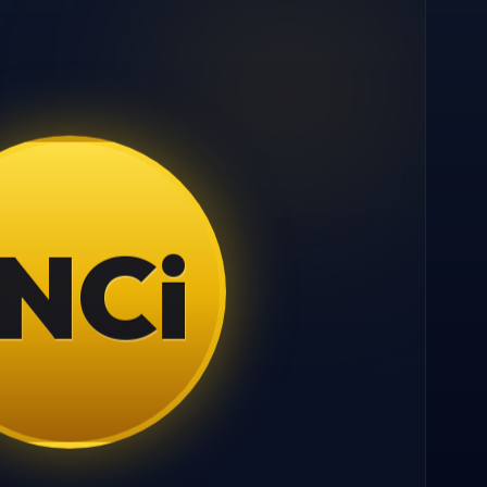
N
C
i