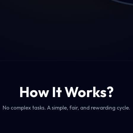
How It Works?
No complex tasks. A simple, fair, and rewarding cycle.