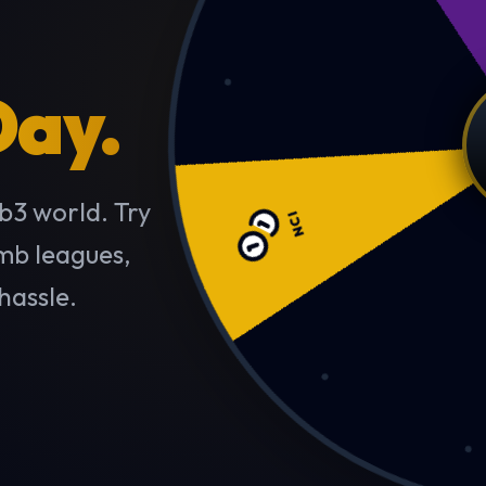
Day.
NCI
b3 world. Try
imb leagues,
hassle.