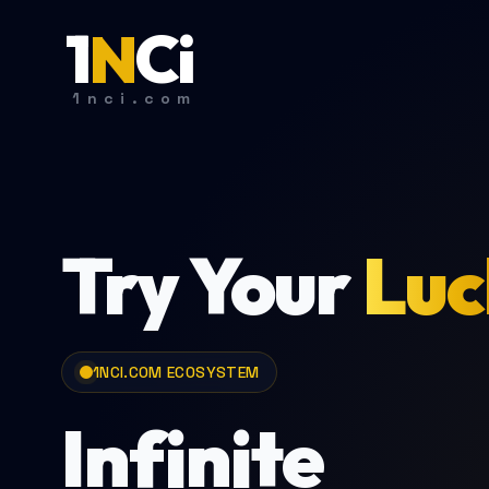
1
N
C
i
1nci.com
Try Your
Luc
1NCI.COM ECOSYSTEM
Infinite