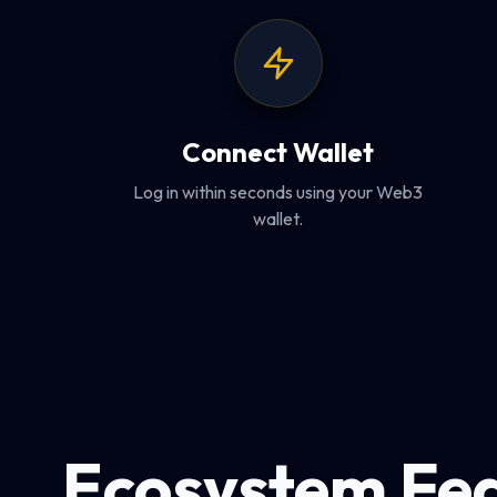
Connect Wallet
Log in within seconds using your Web3
wallet.
Ecosystem Fe