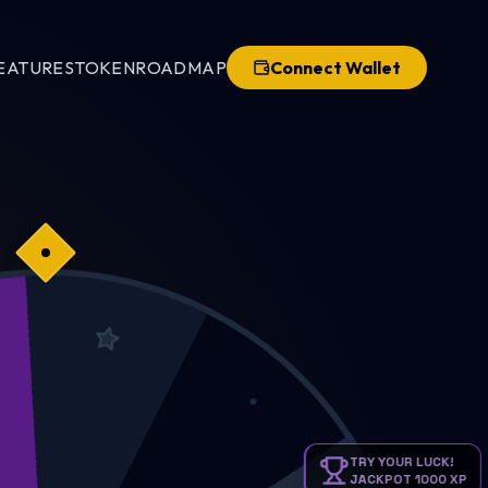
EATURES
TOKEN
ROADMAP
Connect Wallet
KPOT
TRY YOUR LUCK!
JACKPOT 1000 XP