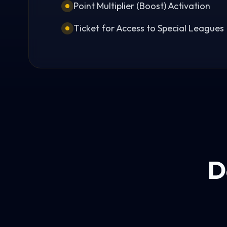
Point Multiplier (Boost) Activation
Ticket for Access to Special Leagues
D