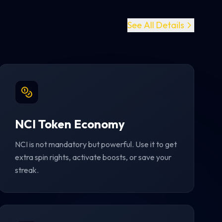
See All Details
NCI Token Economy
NCI is not mandatory but powerful. Use it to get
extra spin rights, activate boosts, or save your
streak.