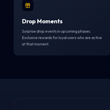
Drop Moments
Surprise drop events in upcoming phases.
Exclusive rewards for loyal users who are active
at that moment.