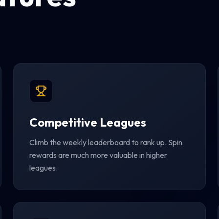
Competitive Leagues
Climb the weekly leaderboard to rank up. Spin
rewards are much more valuable in higher
leagues.