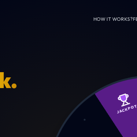
HOW IT WORKS?
F
k.
JAC