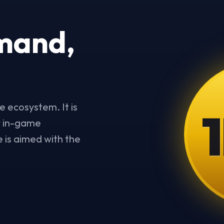
mand,
1
e ecosystem. It is
or in-game
 is aimed with the