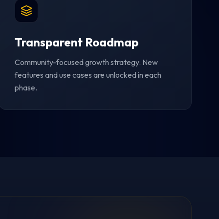
Transparent Roadmap
Community-focused growth strategy. New
features and use cases are unlocked in each
phase.