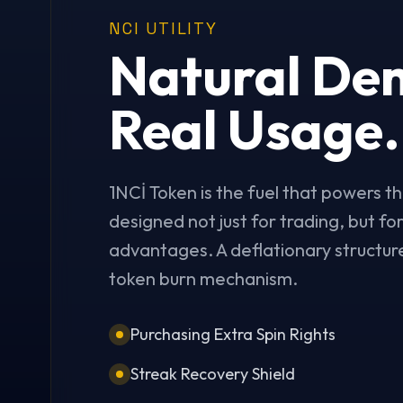
NCI UTILITY
Natural De
Real Usage.
1NCİ Token is the fuel that powers th
designed not just for trading, but f
advantages. A deflationary structure
token burn mechanism.
Purchasing Extra Spin Rights
Streak Recovery Shield