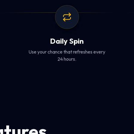
Daily Spin
Use your chance that refreshes every
24 hours.
atures