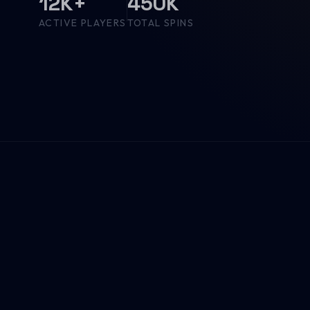
12K+
450K
ACTIVE PLAYERS
TOTAL SPINS