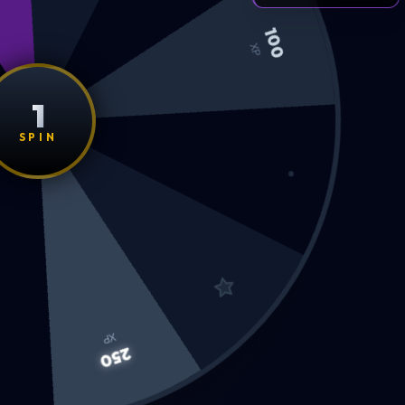
100
XP
1
SPIN
XP
250