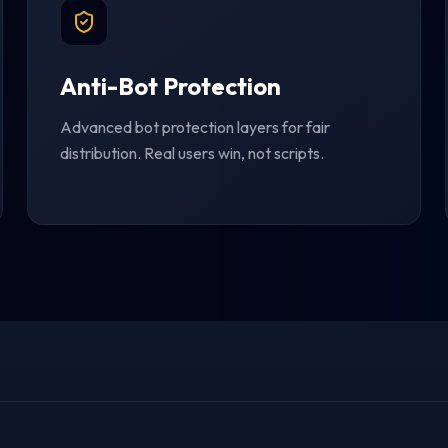
Anti-Bot Protection
Advanced bot protection layers for fair
distribution. Real users win, not scripts.