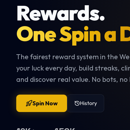
Rewards.
One Spin a 
The fairest reward system in the We
your luck every day, build streaks, cl
and discover real value. No bots, no 
Spin Now
History