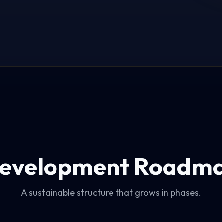
evelopment Roadm
A sustainable structure that grows in phases.