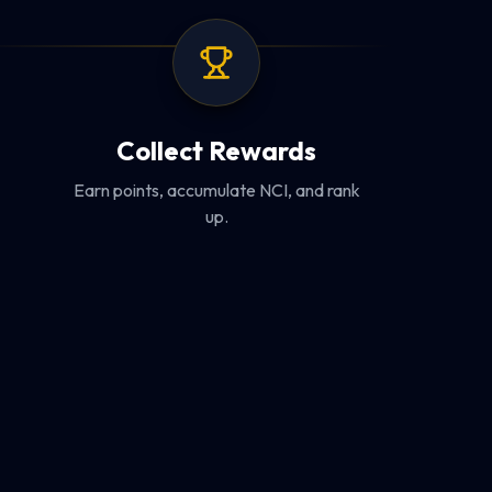
Collect Rewards
Earn points, accumulate NCI, and rank
up.