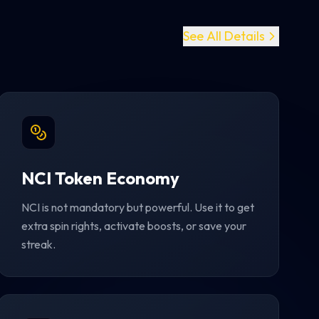
See All Details
NCI Token Economy
NCI is not mandatory but powerful. Use it to get
extra spin rights, activate boosts, or save your
streak.