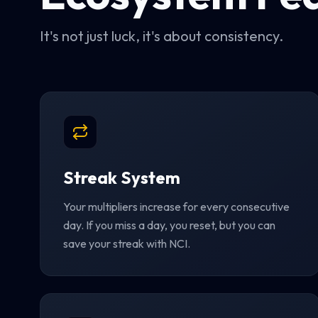
It's not just luck, it's about consistency.
Streak System
Your multipliers increase for every consecutive
day. If you miss a day, you reset, but you can
save your streak with NCI.