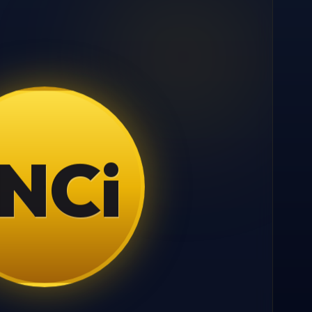
N
C
i