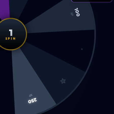
100
XP
1
SPIN
XP
250