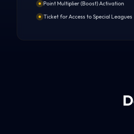
Point Multiplier (Boost) Activation
Ticket for Access to Special Leagues
D