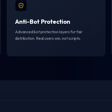
Anti-Bot Protection
Advanced bot protection layers for fair
distribution. Real users win, not scripts.