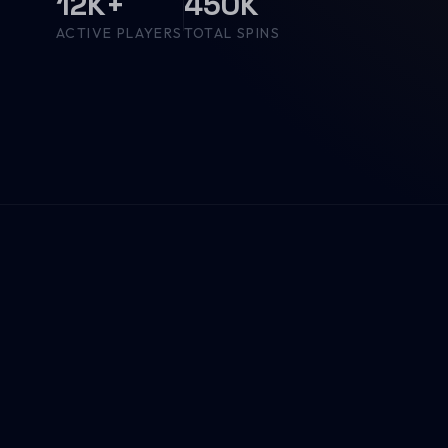
12K+
450K
ACTIVE PLAYERS
TOTAL SPINS