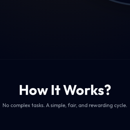
How It Works?
No complex tasks. A simple, fair, and rewarding cycle.