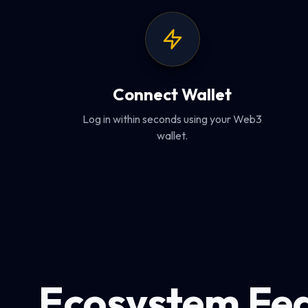
Connect Wallet
Log in within seconds using your Web3
wallet.
Ecosystem Fe