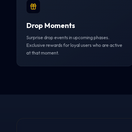
Drop Moments
Surprise drop events in upcoming phases.
Exclusive rewards for loyal users who are active
at that moment.