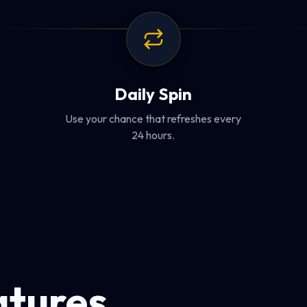
Daily Spin
Use your chance that refreshes every
24 hours.
atures