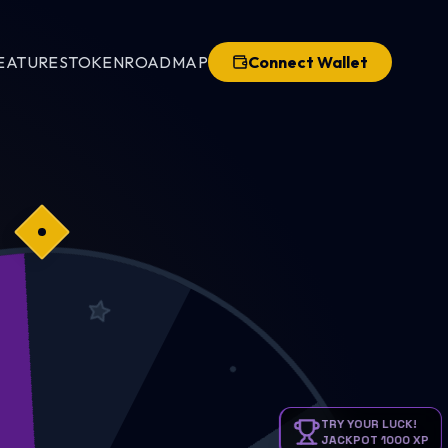
EATURES
TOKEN
ROADMAP
Connect Wallet
KPOT
TRY YOUR LUCK!
JACKPOT 1000 XP