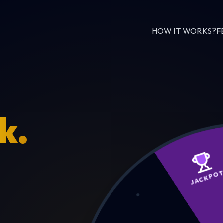
HOW IT WORKS?
F
k.
JAC