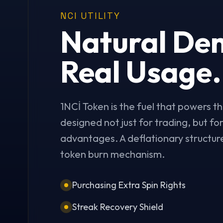
NCI UTILITY
Natural De
Real Usage.
1NCİ Token is the fuel that powers th
designed not just for trading, but f
advantages. A deflationary structure
token burn mechanism.
Purchasing Extra Spin Rights
Streak Recovery Shield