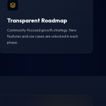
Transparent Roadmap
Community-focused growth strategy. New
features and use cases are unlocked in each
phase.