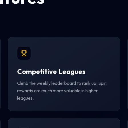
Competitive Leagues
Climb the weekly leaderboard to rank up. Spin
rewards are much more valuable in higher
leagues.