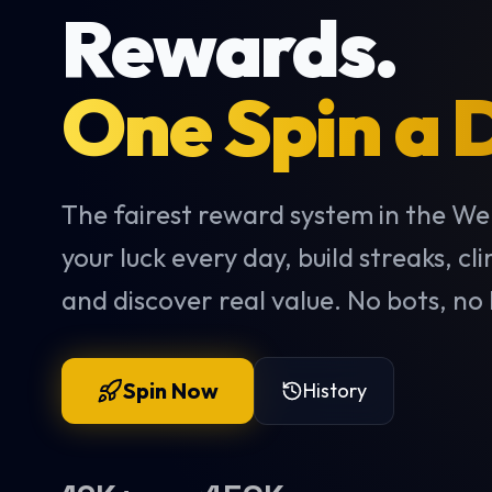
Rewards.
One Spin a 
The fairest reward system in the We
your luck every day, build streaks, cl
and discover real value. No bots, no 
Spin Now
History