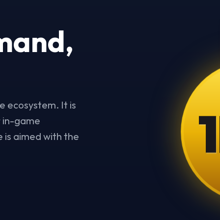
mand,
1
e ecosystem. It is
or in-game
 is aimed with the