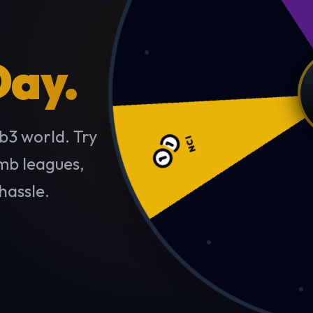
Day.
NCI
b3 world. Try
imb leagues,
hassle.