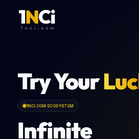
1
N
C
i
1nci.com
Try Your
Luc
1NCI.COM ECOSYSTEM
Infinite