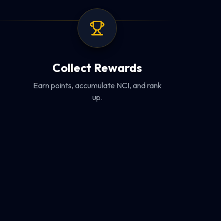
Collect Rewards
Earn points, accumulate NCI, and rank
up.