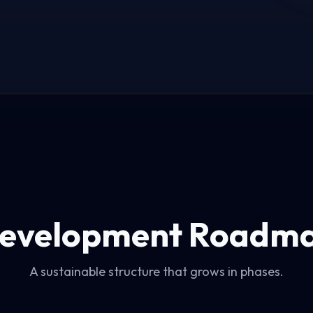
evelopment Roadm
A sustainable structure that grows in phases.