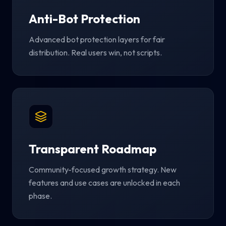
Anti-Bot Protection
Advanced bot protection layers for fair
distribution. Real users win, not scripts.
Transparent Roadmap
Community-focused growth strategy. New
features and use cases are unlocked in each
phase.