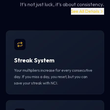
It's not just luck, it's about consistency.
See All Details
Streak System
Your multipliers increase for every consecutive
day. If you miss a day, you reset, but you can
save your streak with NCI.