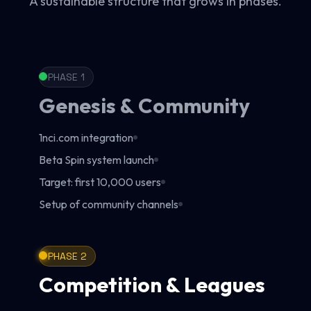
A sustainable structure that grows in phases.
PHASE
1
Genesis & Community
1nci.com integration
Beta Spin system launch
Target: first 10,000 users
Setup of community channels
PHASE
2
Competition & Leagues