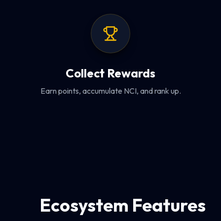
Collect Rewards
Earn points, accumulate NCI, and rank up.
Ecosystem Features