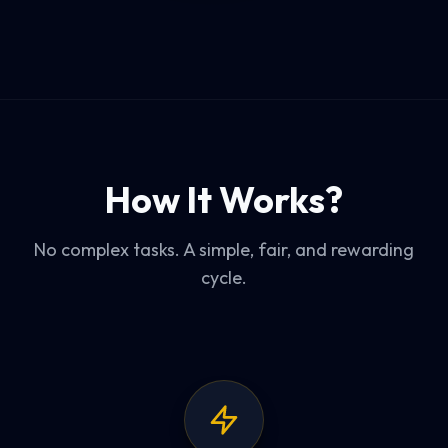
How It Works?
No complex tasks. A simple, fair, and rewarding
cycle.