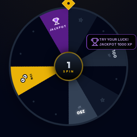
JACKPOT
TRY YOUR LUCK!
JACKPOT 1000 XP
100
XP
1
SPIN
NCI
XP
250