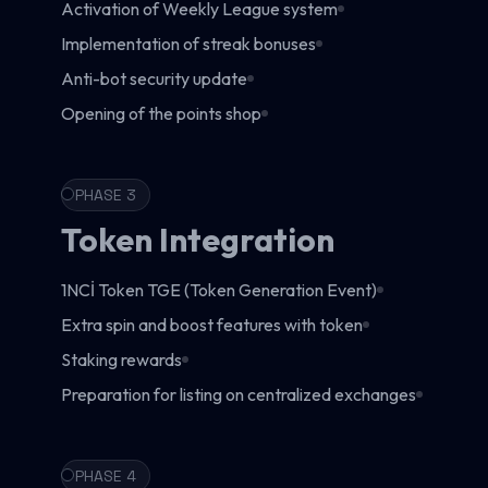
Activation of Weekly League system
Implementation of streak bonuses
Anti-bot security update
Opening of the points shop
PHASE
3
Token Integration
1NCİ Token TGE (Token Generation Event)
Extra spin and boost features with token
Staking rewards
Preparation for listing on centralized exchanges
PHASE
4