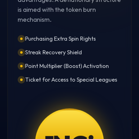
is aimed with the token burn
mechanism.
Purchasing Extra Spin Rights
Streak Recovery Shield
Point Multiplier (Boost) Activation
Ticket for Access to Special Leagues