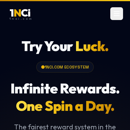
1
N
C
i
1nci.com
Try Your
Luck.
1NCI.COM ECOSYSTEM
Infinite Rewards.
One Spin a Day.
The fairest reward system in the