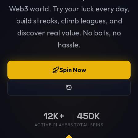
Web3 world. Try your luck every day,
build streaks, climb leagues, and
discover real value. No bots, no
hassle.
Spin Now
12K+
450K
ACTIVE PLAYERS
TOTAL SPINS