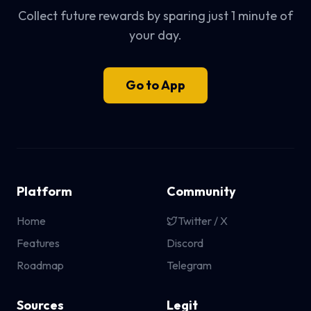
Collect future rewards by sparing just 1 minute of
your day.
Go to App
Platform
Community
Home
Twitter / X
Features
Discord
Roadmap
Telegram
Sources
Legit