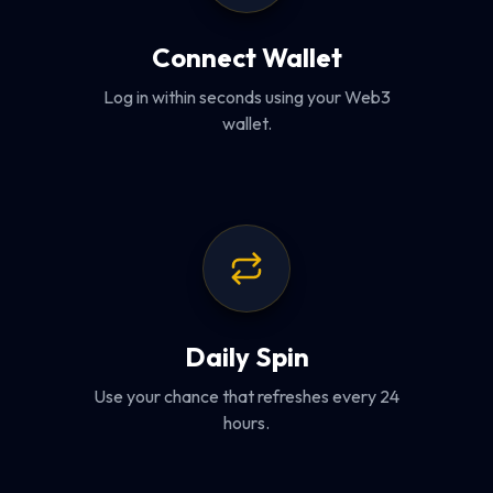
Connect Wallet
Log in within seconds using your Web3
wallet.
Daily Spin
Use your chance that refreshes every 24
hours.