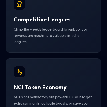
Competitive Leagues
Climb the weekly leaderboard to rank up. Spin
rewards are much more valuable in higher
leagues.
NCI Token Economy
NCI is not mandatory but powerful. Use it to get
extra spin rights, activate boosts, or save your