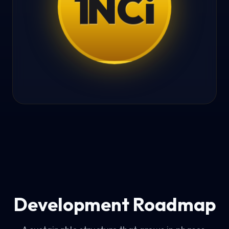
1
N
C
i
Development Roadmap