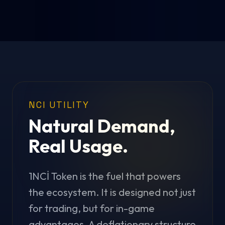
NCI UTILITY
Natural Demand,
Real Usage.
1NCİ Token is the fuel that powers
the ecosystem. It is designed not just
for trading, but for in-game
advantages. A deflationary structure