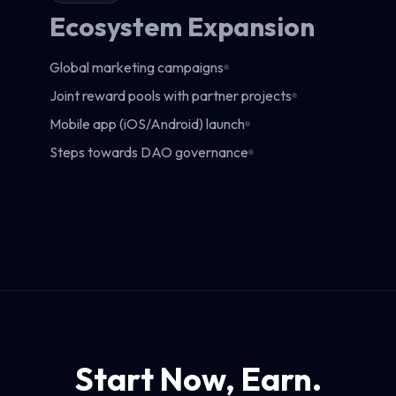
Ecosystem Expansion
Global marketing campaigns
Joint reward pools with partner projects
Mobile app (iOS/Android) launch
Steps towards DAO governance
Start Now, Earn.