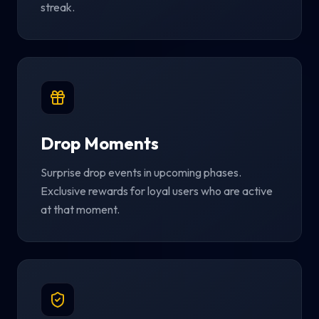
streak.
Drop Moments
Surprise drop events in upcoming phases.
Exclusive rewards for loyal users who are active
at that moment.